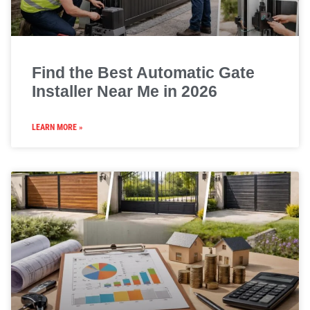
Find the Best Automatic Gate
Installer Near Me in 2026
LEARN MORE »