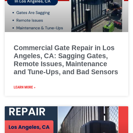
Commercial Gate Repair in Los
Angeles, CA: Sagging Gates,
Remote Issues, Maintenance
and Tune-Ups, and Bad Sensors
LEARN MORE »