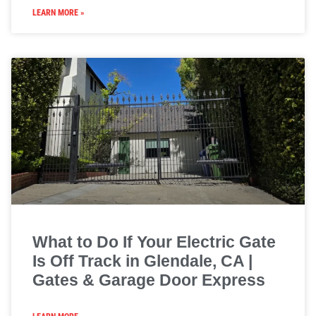
LEARN MORE »
What to Do If Your Electric Gate
Is Off Track in Glendale, CA |
Gates & Garage Door Express