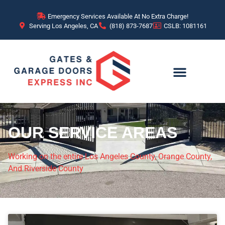
Emergency Services Available At No Extra Charge!
Serving Los Angeles, CA
(818) 873-7687
CSLB: 1081161
OUR SERVICE AREAS
Working on the entire Los Angeles County, Orange County,
And Riverside County