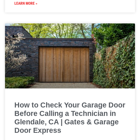
LEARN MORE »
How to Check Your Garage Door
Before Calling a Technician in
Glendale, CA | Gates & Garage
Door Express