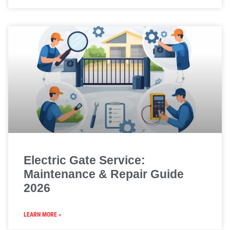
Electric Gate Service:
Maintenance & Repair Guide
2026
LEARN MORE »