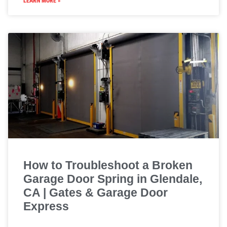
LEARN MORE »
How to Troubleshoot a Broken
Garage Door Spring in Glendale,
CA | Gates & Garage Door
Express