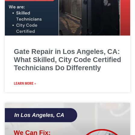
Gate Repair in Los Angeles, CA:
What Skilled, City Code Certified
Technicians Do Differently
LEARN MORE »