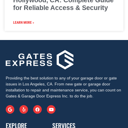
Hollywood, CA: Complete Guide
for Reliable Access & Security
LEARN MORE »
Providing the best solution to any of your garage door or gate
issues in Los Angeles, CA. From new gate or garage door
installation to repair and maintenance service, you can count on
Gates & Garage Door Express Inc. to do the job.
EXPLORE
SERVICES