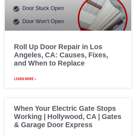
Roll Up Door Repair in Los
Angeles, CA: Causes, Fixes,
and When to Replace
LEARN MORE »
When Your Electric Gate Stops
Working | Hollywood, CA | Gates
& Garage Door Express