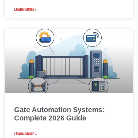
LEARN MORE »
Gate Automation Systems:
Complete 2026 Guide
LEARN MORE »