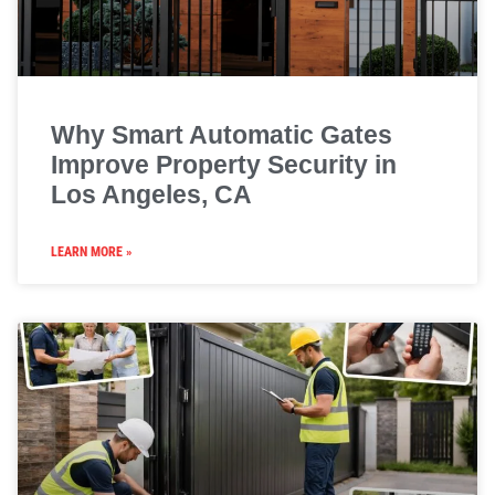
Why Smart Automatic Gates
Improve Property Security in
Los Angeles, CA
LEARN MORE »