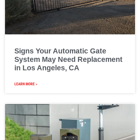
Signs Your Automatic Gate
System May Need Replacement
in Los Angeles, CA
LEARN MORE »