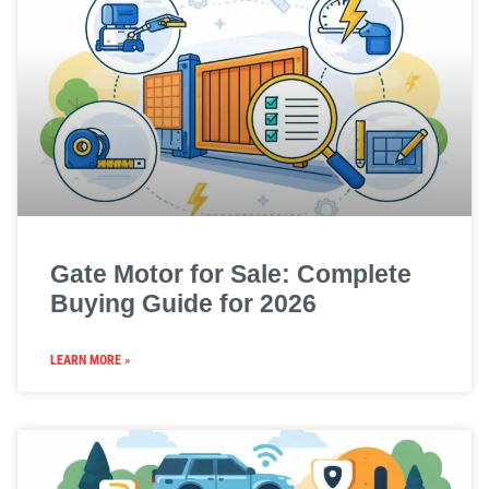
Gate Motor for Sale: Complete
Buying Guide for 2026
LEARN MORE »