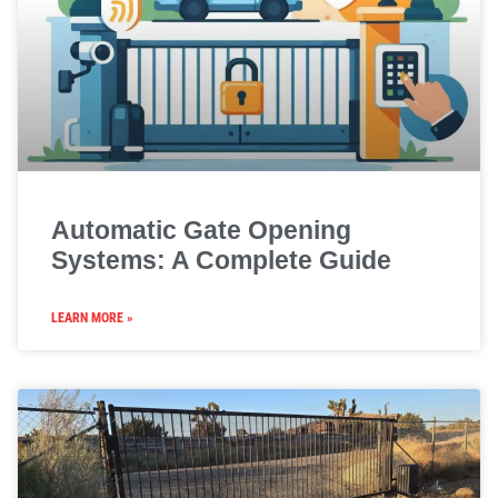
Automatic Gate Opening
Systems: A Complete Guide
LEARN MORE »