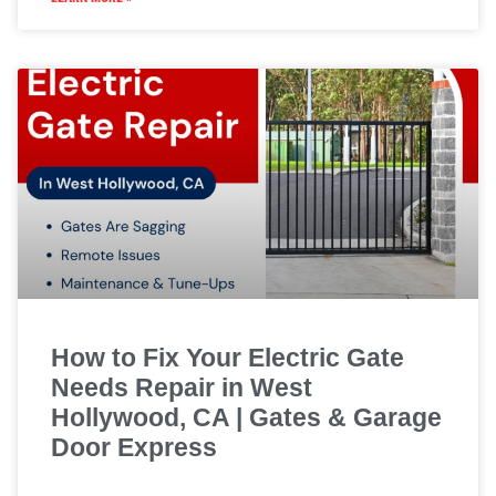
How to Fix Your Electric Gate
Needs Repair in West
Hollywood, CA | Gates & Garage
Door Express