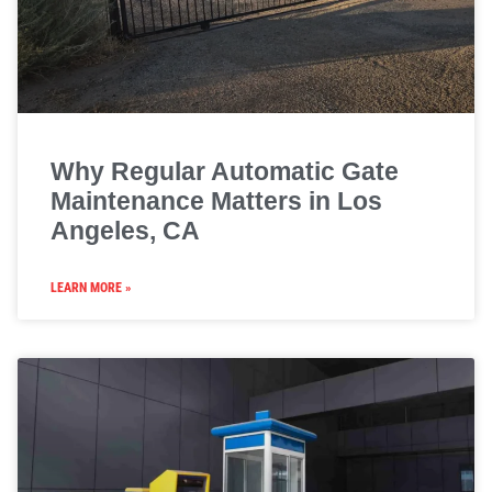
Why Regular Automatic Gate
Maintenance Matters in Los
Angeles, CA
LEARN MORE »