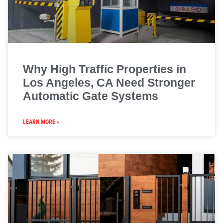
Why High Traffic Properties in
Los Angeles, CA Need Stronger
Automatic Gate Systems
LEARN MORE »