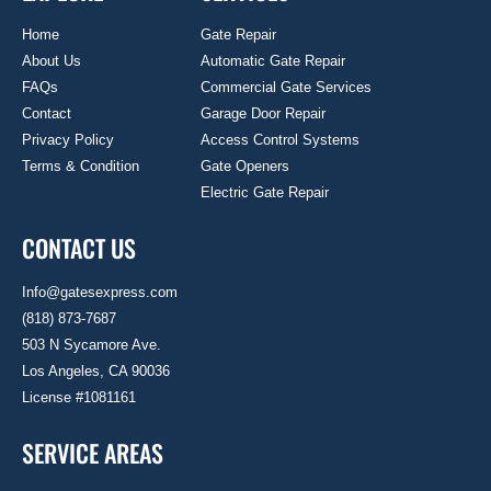
Home
Gate Repair
About Us
Automatic Gate Repair
FAQs
Commercial Gate Services
Contact
Garage Door Repair
Privacy Policy
Access Control Systems
Terms & Condition
Gate Openers
Electric Gate Repair
CONTACT US
Info@gatesexpress.com
(818) 873-7687
503 N Sycamore Ave.
Los Angeles, CA 90036
License #1081161
SERVICE AREAS