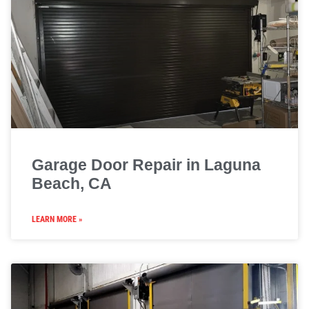
Garage Door Repair in Laguna
Beach, CA
LEARN MORE »