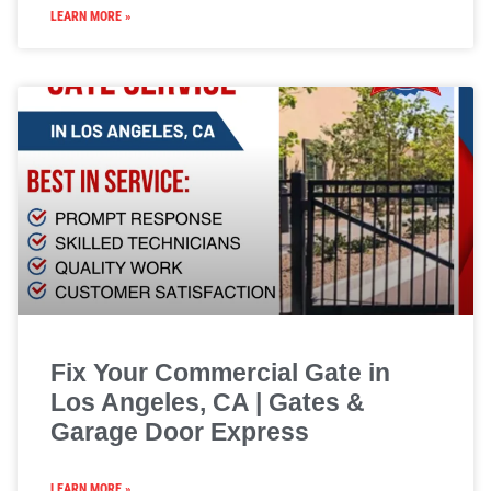
LEARN MORE »
Fix Your Commercial Gate in
Los Angeles, CA | Gates &
Garage Door Express
LEARN MORE »