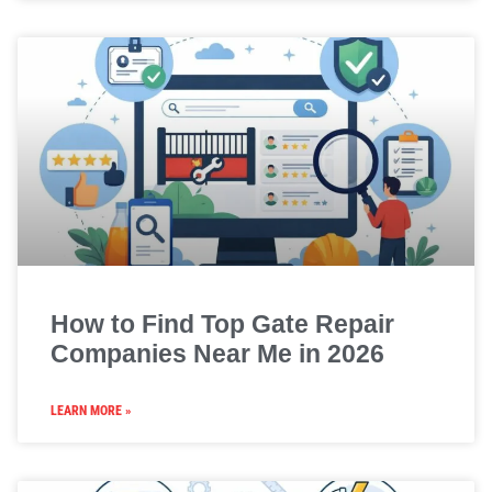
How to Find Top Gate Repair
Companies Near Me in 2026
LEARN MORE »