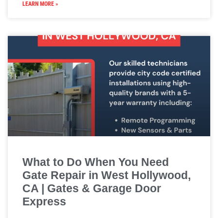
LEARN MORE »
What to Do When You Need
Gate Repair in West Hollywood,
CA | Gates & Garage Door
Express