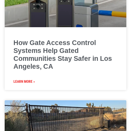
How Gate Access Control
Systems Help Gated
Communities Stay Safer in Los
Angeles, CA
LEARN MORE »