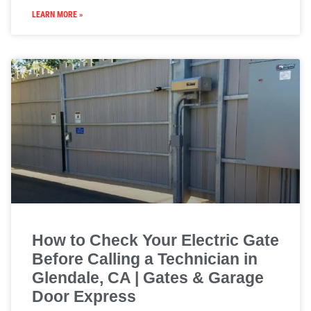
LEARN MORE »
How to Check Your Electric Gate
Before Calling a Technician in
Glendale, CA | Gates & Garage
Door Express