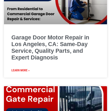
Garage Door Motor Repair in
Los Angeles, CA: Same-Day
Service, Quality Parts, and
Expert Diagnosis
LEARN MORE »