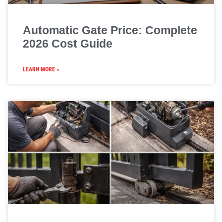
Automatic Gate Price: Complete
2026 Cost Guide
LEARN MORE »