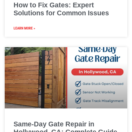
How to Fix Gates: Expert
Solutions for Common Issues
LEARN MORE »
Same-Day Gate Repair in