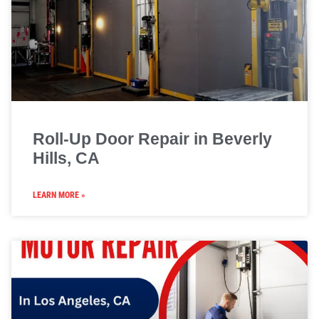
Roll-Up Door Repair in Beverly
Hills, CA
LEARN MORE »