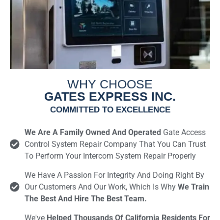
WHY CHOOSE
GATES EXPRESS INC.
COMMITTED TO EXCELLENCE
We Are A Family Owned And Operated
Gate Access
Control System Repair Company That You Can Trust
To Perform Your Intercom System Repair Properly
We Have A Passion For Integrity And Doing Right By
Our Customers And Our Work, Which Is Why
We Train
The Best And Hire The Best Team.
We've
Helped Thousands Of California Residents For