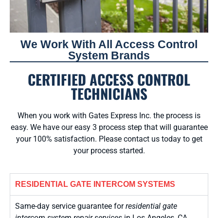
We Work With All Access Control
System Brands
CERTIFIED ACCESS CONTROL
TECHNICIANS
When you work with Gates Express Inc. the process is
easy. We have our easy 3 process step that will guarantee
your 100% satisfaction. Please contact us today to get
your process started.
RESIDENTIAL GATE INTERCOM SYSTEMS
Same-day service guarantee for
residential gate
intercom system repair services
in Los Angeles, CA