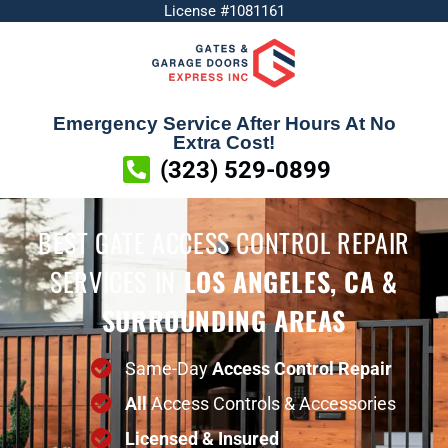
License #1081161
Emergency Service After Hours At No
Extra Cost!
(323) 529-0899
BEST GATE ACCESS CONTROL REPAIR
SERVICES
IN
LOS ANGELES, CA &
SURROUNDING AREAS
Same-Day
Access Control Repair
All
Access Controls & Accessories
Licensed & Insured