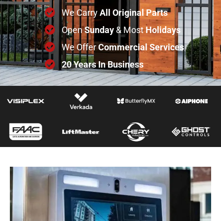
We Carry
All
Original
Parts
Open
Sunday
& Most
Holidays
We Offer
Commercial
Services
20 Years In Business