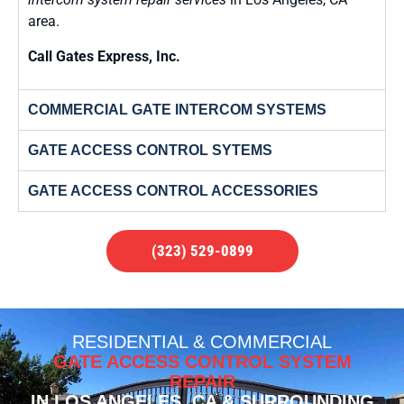
area.
Call Gates Express, Inc.
COMMERCIAL GATE INTERCOM SYSTEMS
GATE ACCESS CONTROL SYTEMS
GATE ACCESS CONTROL ACCESSORIES
(323) 529-0899
RESIDENTIAL & COMMERCIAL
GATE ACCESS CONTROL SYSTEM
REPAIR
IN LOS ANGELES, CA & SURROUNDING