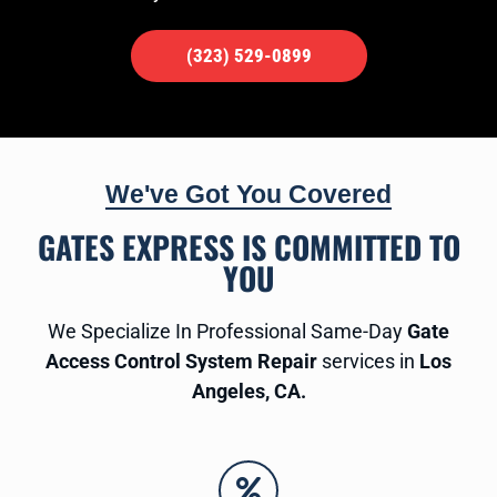
(323) 529-0899
We've Got You Covered
GATES EXPRESS IS COMMITTED TO
YOU
We Specialize In Professional Same-Day
Gate
Access Control System Repair
services in
Los
Angeles, CA.