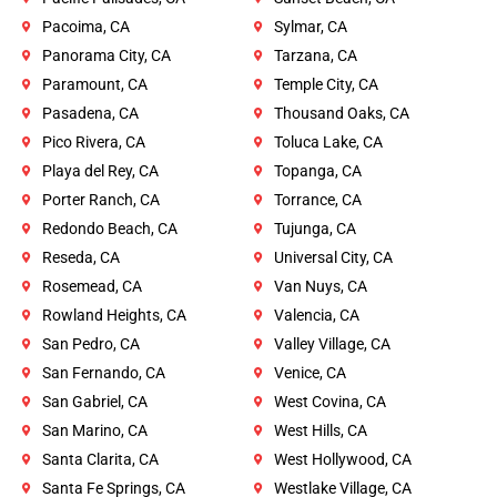
Pacoima, CA
Sylmar, CA
Panorama City, CA
Tarzana, CA
Paramount, CA
Temple City, CA
Pasadena, CA
Thousand Oaks, CA
Pico Rivera, CA
Toluca Lake, CA
Playa del Rey, CA
Topanga, CA
Porter Ranch, CA
Torrance, CA
Redondo Beach, CA
Tujunga, CA
Reseda, CA
Universal City, CA
Rosemead, CA
Van Nuys, CA
Rowland Heights, CA
Valencia, CA
San Pedro, CA
Valley Village, CA
San Fernando, CA
Venice, CA
San Gabriel, CA
West Covina, CA
San Marino, CA
West Hills, CA
Santa Clarita, CA
West Hollywood, CA
Santa Fe Springs, CA
Westlake Village, CA