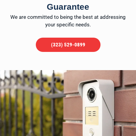
Guarantee
We are committed to being the best at addressing
your specific needs.
(323) 529-0899