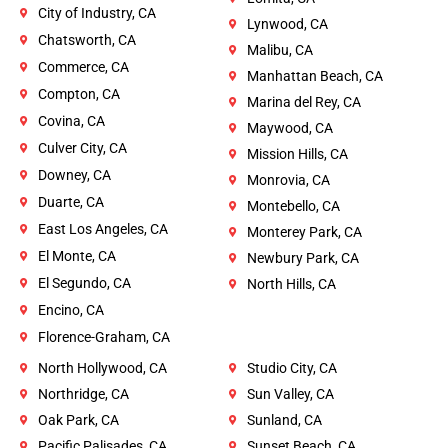
City of Industry, CA
Lynwood, CA
Chatsworth, CA
Malibu, CA
Commerce, CA
Manhattan Beach, CA
Compton, CA
Marina del Rey, CA
Covina, CA
Maywood, CA
Culver City, CA
Mission Hills, CA
Downey, CA
Monrovia, CA
Duarte, CA
Montebello, CA
East Los Angeles, CA
Monterey Park, CA
El Monte, CA
Newbury Park, CA
El Segundo, CA
North Hills, CA
Encino, CA
Florence-Graham, CA
North Hollywood, CA
Studio City, CA
Northridge, CA
Sun Valley, CA
Oak Park, CA
Sunland, CA
Pacific Palisades, CA
Sunset Beach, CA