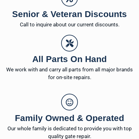
Senior & Veteran Discounts
Call to inquire about our current discounts.
All Parts On Hand
We work with and carry all parts from all major brands
for on-site repairs.
Family Owned & Operated
Our whole family is dedicated to provide you with top
quality gate repair.