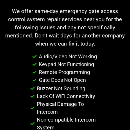
We offer same-day emergency gate access
control system repair services near you for the
following issues and any not specifically
mentioned. Don’t wait days for another company
when we can fix it today.
Audio/Video Not Working
Keypad Not Functioning
Remote Programming
Gate Does Not Open
Buzzer Not Sounding
Lack Of WiFi Connectivity
Physical Damage To
Intercom
Non-compatible Intercom
System