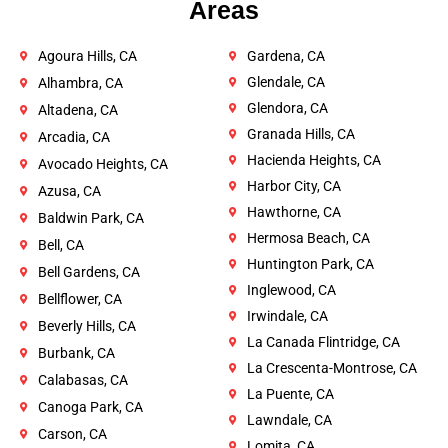
Areas
Agoura Hills, CA
Gardena, CA
Glendale, CA
Alhambra, CA
Glendora, CA
Altadena, CA
Granada Hills, CA
Arcadia, CA
Hacienda Heights, CA
Avocado Heights, CA
Harbor City, CA
Azusa, CA
Hawthorne, CA
Baldwin Park, CA
Hermosa Beach, CA
Bell, CA
Huntington Park, CA
Bell Gardens, CA
Inglewood, CA
Bellflower, CA
Irwindale, CA
Beverly Hills, CA
La Canada Flintridge, CA
Burbank, CA
La Crescenta-Montrose, CA
Calabasas, CA
La Puente, CA
Canoga Park, CA
Lawndale, CA
Carson, CA
Lomita, CA