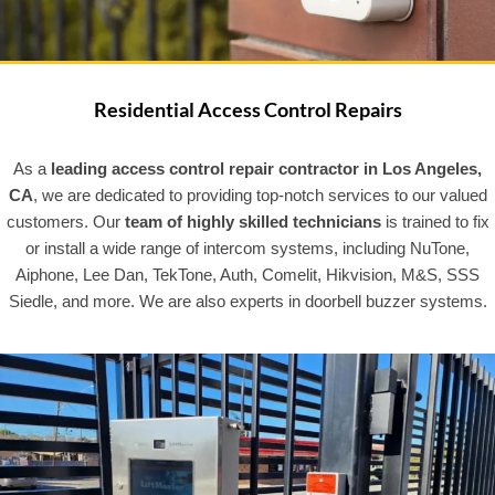
Residential Access Control Repairs
As a
leading access control repair contractor in Los Angeles,
CA
, we are dedicated to providing top-notch services to our valued
customers. Our
team of highly skilled technicians
is trained to fix
or install a wide range of intercom systems, including NuTone,
Aiphone, Lee Dan, TekTone, Auth, Comelit, Hikvision, M&S, SSS
Siedle, and more. We are also experts in doorbell buzzer systems.