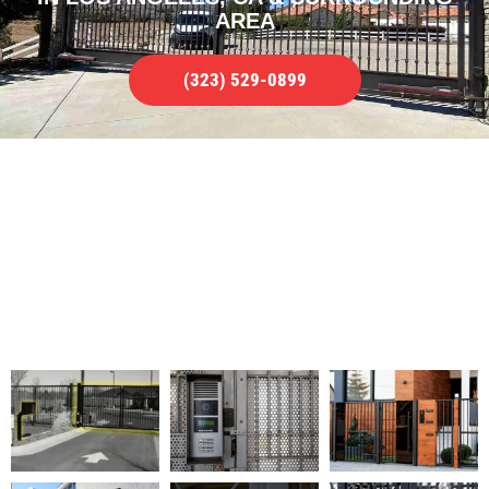
AREA
(323) 529-0899
FULL GATE ACCESS CONTROL
REPAIR SERVICE
WE SERVICE ALL TYPES OF ISSUES IN
LOS ANGELES, CA