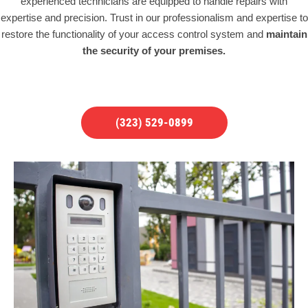
experienced technicians are equipped to handle repairs with
expertise and precision. Trust in our professionalism and expertise to
restore the functionality of your access control system and
maintain
the security of your premises.
(323) 529-0899