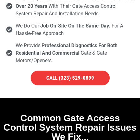
Over 20 Years
With Their Gate Access Control
System Repair And Installation Needs.
We Do Our
Job On-Site On The Same-Day.
For A
Hassle-Free Approach
We Provide
Professional Diagnostics For Both
Residential And Commercial
Gate & Gate
Motors/openers.
CALL (323) 529-0899
Common Gate Access
Control System Repair Issues
We Fix...