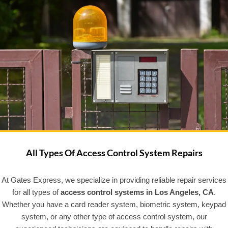
All Types Of Access Control System Repairs
At Gates Express, we specialize in providing reliable repair services
for all types of
access control systems in Los Angeles, CA
.
Whether you have a card reader system, biometric system, keypad
system, or any other type of access control system, our