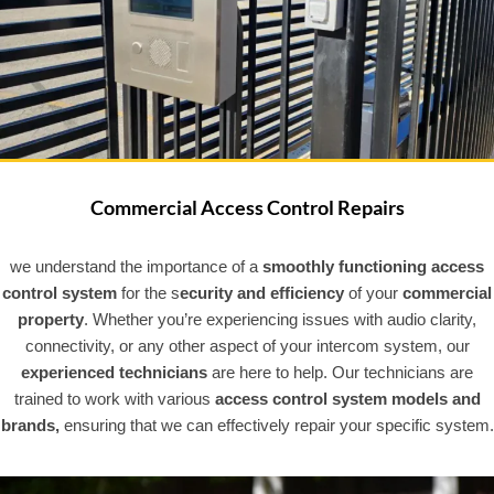
Commercial Access Control Repairs
we understand the importance of a
smoothly functioning access
control system
for the s
ecurity and efficiency
of your
commercial
property
. Whether you’re experiencing issues with audio clarity,
connectivity, or any other aspect of your intercom system, our
experienced technicians
are here to help. Our technicians are
trained to work with various
access control system models and
brands,
ensuring that we can effectively repair your specific system.