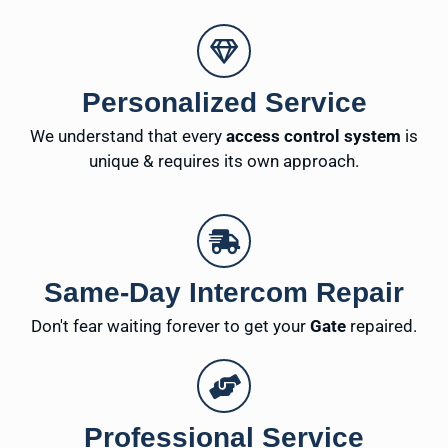
Personalized Service
We understand that every
access control system
is
unique & requires its own approach.
Same-Day Intercom Repair
Don't fear waiting forever to get your
Gate
repaired.
Professional Service