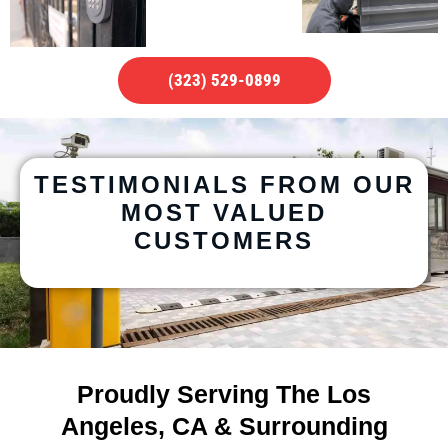
(323) 529-0899
TESTIMONIALS FROM OUR
MOST VALUED
CUSTOMERS
Proudly Serving The Los
Angeles, CA & Surrounding