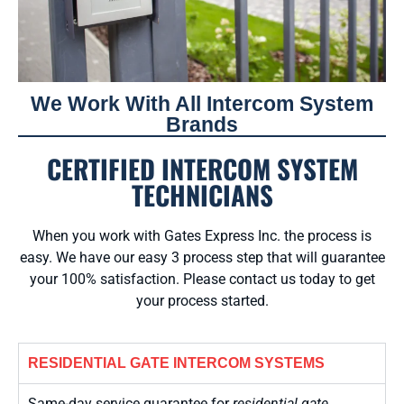
We Work With All Intercom System
Brands
CERTIFIED INTERCOM SYSTEM
TECHNICIANS
When you work with Gates Express Inc. the process is
easy. We have our easy 3 process step that will guarantee
your 100% satisfaction. Please contact us today to get
your process started.
RESIDENTIAL GATE INTERCOM SYSTEMS
Same-day service guarantee for
residential gate