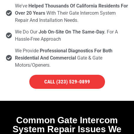
We've
Helped Thousands Of California Residents For
Over 20 Years
With Their Gate Intercom System
Repair And Installation Needs.
We Do Our
Job On-Site On The Same-Day.
For A
Hassle-Free Approach
We Provide
Professional Diagnostics For Both
Residential And Commercial
Gate & Gate
Motors/openers.
CALL (323) 529-0899
Common Gate Intercom
System Repair Issues We