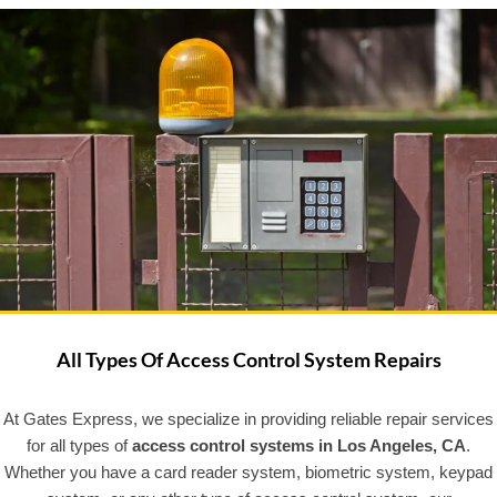
All Types Of Access Control System Repairs
At Gates Express, we specialize in providing reliable repair services
for all types of
access control systems in Los Angeles, CA
.
Whether you have a card reader system, biometric system, keypad