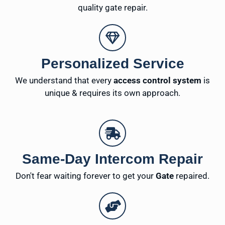
quality gate repair.
Personalized Service
We understand that every
access control system
is
unique & requires its own approach.
Same-Day Intercom Repair
Don't fear waiting forever to get your
Gate
repaired.