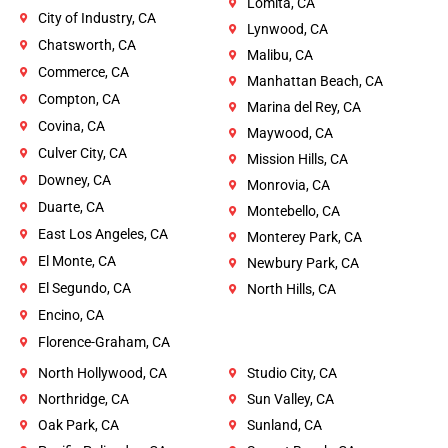
Lomita, CA
City of Industry, CA
Lynwood, CA
Chatsworth, CA
Malibu, CA
Commerce, CA
Manhattan Beach, CA
Compton, CA
Marina del Rey, CA
Covina, CA
Maywood, CA
Culver City, CA
Mission Hills, CA
Downey, CA
Monrovia, CA
Duarte, CA
Montebello, CA
East Los Angeles, CA
Monterey Park, CA
El Monte, CA
Newbury Park, CA
El Segundo, CA
North Hills, CA
Encino, CA
Florence-Graham, CA
North Hollywood, CA
Studio City, CA
Northridge, CA
Sun Valley, CA
Oak Park, CA
Sunland, CA