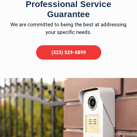
Professional Service
Guarantee
We are committed to being the best at addressing
your specific needs.
(323) 529-0899