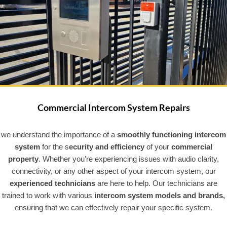
Commercial Intercom System Repairs
we understand the importance of a
smoothly functioning intercom
system
for the s
ecurity and efficiency
of your
commercial
property
. Whether you’re experiencing issues with audio clarity,
connectivity, or any other aspect of your intercom system, our
experienced technicians
are here to help. Our technicians are
trained to work with various
intercom system models and brands,
ensuring that we can effectively repair your specific system.