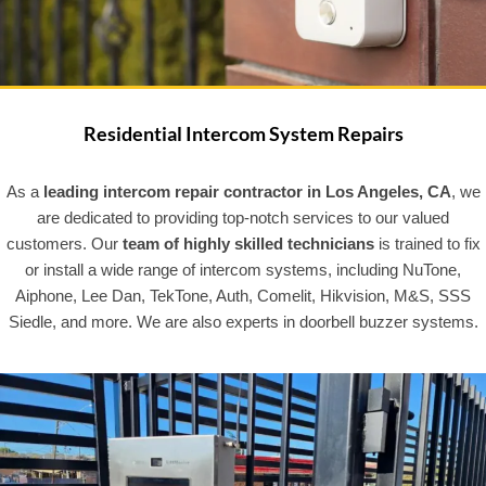
Residential Intercom System Repairs
As a
leading intercom repair contractor in Los Angeles, CA
, we
are dedicated to providing top-notch services to our valued
customers. Our
team of highly skilled technicians
is trained to fix
or install a wide range of intercom systems, including NuTone,
Aiphone, Lee Dan, TekTone, Auth, Comelit, Hikvision, M&S, SSS
Siedle, and more. We are also experts in doorbell buzzer systems.