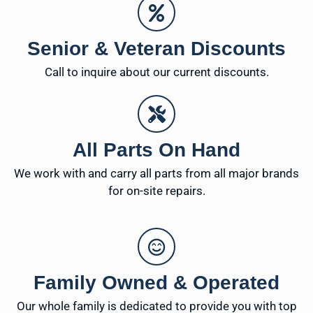
Senior & Veteran Discounts
Call to inquire about our current discounts.
All Parts On Hand
We work with and carry all parts from all major brands
for on-site repairs.
Family Owned & Operated
Our whole family is dedicated to provide you with top