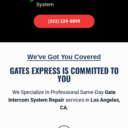
System
(323) 529-0899
We've Got You Covered
GATES EXPRESS IS COMMITTED TO
YOU
We Specialize In Professional Same-Day
Gate
Intercom System Repair
services in
Los Angeles,
CA.