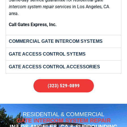
intercom system repair services
in Los Angeles, CA
area.
Call Gates Express, Inc.
COMMERCIAL GATE INTERCOM SYSTEMS
GATE ACCESS CONTROL SYTEMS
GATE ACCESS CONTROL ACCESSORIES
(323) 529-0899
RESIDENTIAL & COMMERCIAL
GATE INTERCOM SYSTEM REPAIR
IN LOS ANGELES, CA & SURROUNDING