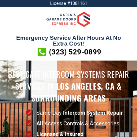
License #1081161
Emergency Service After Hours At No
Extra Cost!
(323) 529-0899
BEST GATE INTERCOM SYSTEMS REPAIR
SERVICES
IN
LOS ANGELES, CA &
SURROUNDING AREAS
Same-Day
Intercom System Repair
All
Access Controls & Accessories
Licensed & Insured