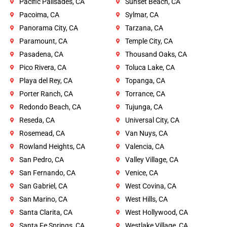
Pacific Palisades, CA
Sunset Beach, CA
Pacoima, CA
Sylmar, CA
Panorama City, CA
Tarzana, CA
Paramount, CA
Temple City, CA
Pasadena, CA
Thousand Oaks, CA
Pico Rivera, CA
Toluca Lake, CA
Playa del Rey, CA
Topanga, CA
Porter Ranch, CA
Torrance, CA
Redondo Beach, CA
Tujunga, CA
Reseda, CA
Universal City, CA
Rosemead, CA
Van Nuys, CA
Rowland Heights, CA
Valencia, CA
San Pedro, CA
Valley Village, CA
San Fernando, CA
Venice, CA
San Gabriel, CA
West Covina, CA
San Marino, CA
West Hills, CA
Santa Clarita, CA
West Hollywood, CA
Santa Fe Springs, CA
Westlake Village, CA