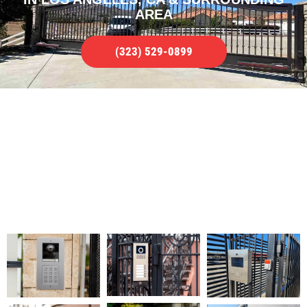
AREA
(323) 529-0899
FULL GATE INTERCOM REPAIR
SERVICE
WE SERVICE ALL TYPES OF ISSUES IN
LOS ANGELES, CA