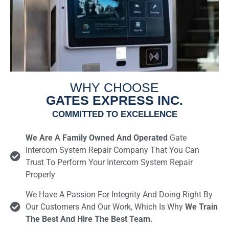
WHY CHOOSE
GATES EXPRESS INC.
COMMITTED TO EXCELLENCE
We Are A Family Owned And Operated
Gate
Intercom System Repair Company That You Can
Trust To Perform Your Intercom System Repair
Properly
We Have A Passion For Integrity And Doing Right By
Our Customers And Our Work, Which Is Why
We Train
The Best And Hire The Best Team.