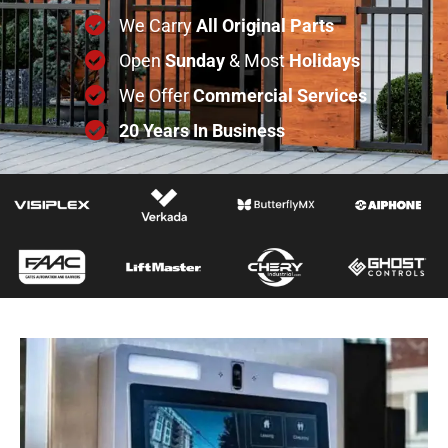
We Carry
All
Original
Parts
Open
Sunday
& Most
Holidays
We Offer
Commercial
Services
20 Years In Business