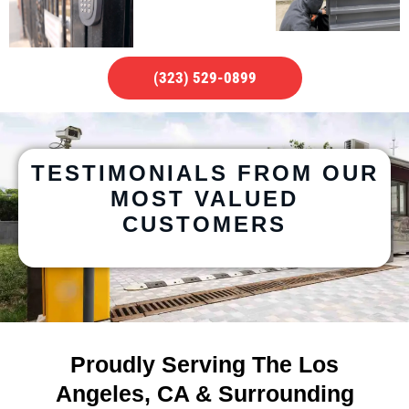
(323) 529-0899
TESTIMONIALS FROM OUR
MOST VALUED
CUSTOMERS
Proudly Serving The Los
Angeles, CA & Surrounding