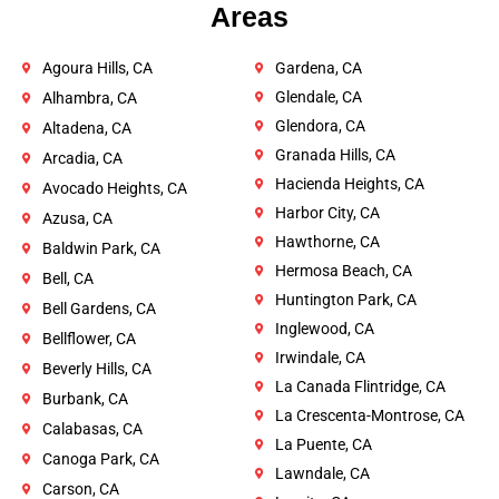
Areas
Agoura Hills, CA
Gardena, CA
Glendale, CA
Alhambra, CA
Glendora, CA
Altadena, CA
Granada Hills, CA
Arcadia, CA
Hacienda Heights, CA
Avocado Heights, CA
Harbor City, CA
Azusa, CA
Hawthorne, CA
Baldwin Park, CA
Hermosa Beach, CA
Bell, CA
Huntington Park, CA
Bell Gardens, CA
Inglewood, CA
Bellflower, CA
Irwindale, CA
Beverly Hills, CA
La Canada Flintridge, CA
Burbank, CA
La Crescenta-Montrose, CA
Calabasas, CA
La Puente, CA
Canoga Park, CA
Lawndale, CA
Carson, CA