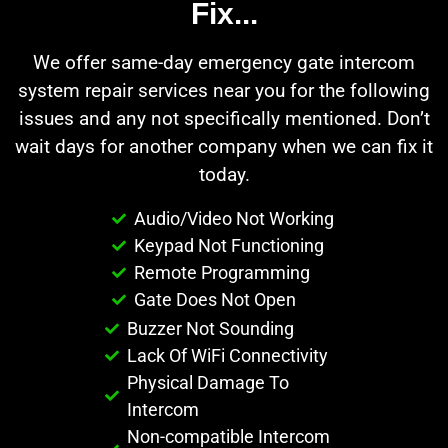
Fix...
We offer same-day emergency gate intercom
system repair services near you for the following
issues and any not specifically mentioned. Don’t
wait days for another company when we can fix it
today.
Audio/Video Not Working
Keypad Not Functioning
Remote Programming
Gate Does Not Open
Buzzer Not Sounding
Lack Of WiFi Connectivity
Physical Damage To
Intercom
Non-compatible Intercom