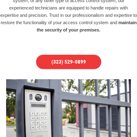
system, or any other type of access control system, our
experienced technicians are equipped to handle repairs with
expertise and precision. Trust in our professionalism and expertise to
restore the functionality of your access control system and
maintain
the security of your premises.
(323) 529-0899