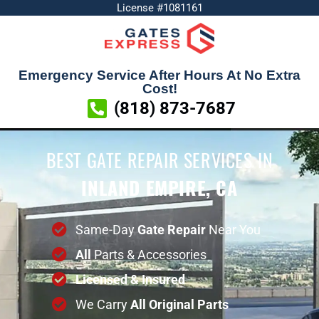
License #1081161
Emergency Service After Hours At No Extra
Cost!
(818) 873-7687
BEST GATE REPAIR SERVICES
IN
INLAND EMPIRE, CA
Same-Day
Gate Repair
Near You
All
Parts & Accessories
Licensed & Insured
We Carry
All
Original
Parts