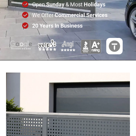
Open
Sunday
& Most
Holidays
We Offer
Commercial
Services
20 Years In Business