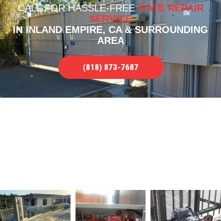
CALL FOR
HASSLE-FREE
GATE REPAIR
SERVICE
IN INLAND EMPIRE, CA & SURROUNDING
AREA
(818) 873-7687
OUR PORTFOLIO OF WORK
QUALITY GATE REPAIR SERVICES IN
INLAND EMPIRE, CA