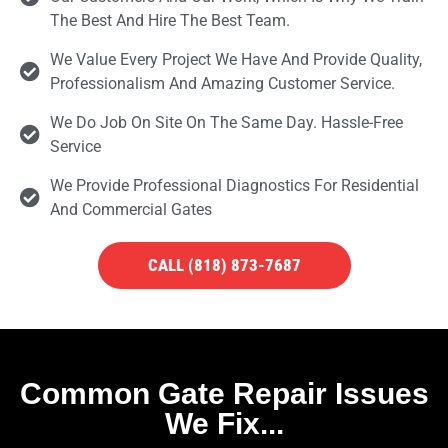
The Best And Hire The Best Team.
We Value Every Project We Have And Provide Quality,
Professionalism And Amazing Customer Service.
We Do Job On Site On The Same Day. Hassle-Free
Service
We Provide Professional Diagnostics For Residential
And Commercial Gates
CALL (818) 873-7687
Common Gate Repair Issues
We Fix...