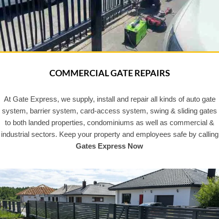
COMMERCIAL GATE REPAIRS
At Gate Express, we supply, install and repair all kinds of auto gate
system, barrier system, card-access system, swing & sliding gates
to both landed properties, condominiums as well as commercial &
industrial sectors. Keep your property and employees safe by calling
Gates Express Now