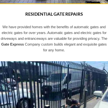
RESIDENTIAL GATE REPAIRS
We have provided homes with the benefits of automatic gates and
electric gates for over years. Automatic gates and electric gates for
driveways and entranceways are valuable for providing privacy. The
Gate Express
Company custom builds elegant and exquisite gates
for any home.