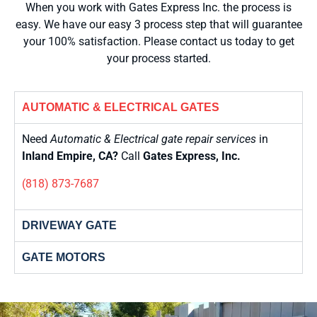
When you work with Gates Express Inc. the process is
easy. We have our easy 3 process step that will guarantee
your 100% satisfaction. Please contact us today to get
your process started.
AUTOMATIC & ELECTRICAL GATES
Need
Automatic & Electrical gate repair services
in
Inland Empire, CA?
Call
Gates Express, Inc.
(818) 873-7687
DRIVEWAY GATE
GATE MOTORS