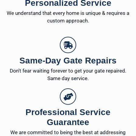
Personalized Service
We understand that every home is unique & requires a
custom approach.
Same-Day Gate Repairs
Don't fear waiting forever to get your gate repaired.
Same day service.
Professional Service
Guarantee
We are committed to being the best at addressing