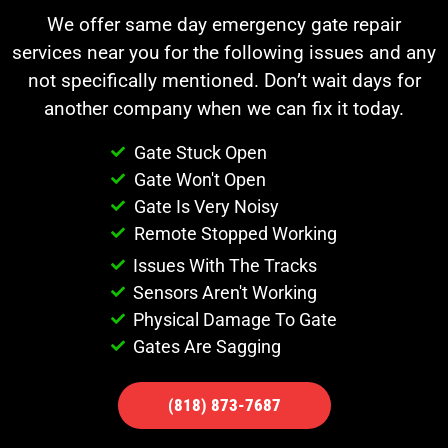
We offer same day emergency gate repair
services near you for the following issues and any
not specifically mentioned. Don’t wait days for
another company when we can fix it today.
Gate Stuck Open
Gate Won't Open
Gate Is Very Noisy
Remote Stopped Working
Issues With The Tracks
Sensors Aren't Working
Physical Damage To Gate
Gates Are Sagging
(818) 873-7687