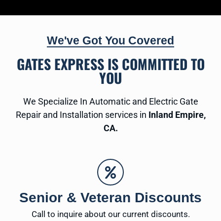
We've Got You Covered
GATES EXPRESS IS COMMITTED TO
YOU
We Specialize In Automatic and Electric Gate
Repair and Installation services in
Inland Empire,
CA.
Senior & Veteran Discounts
Call to inquire about our current discounts.