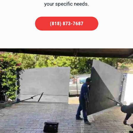
your specific needs.
(818) 873-7687