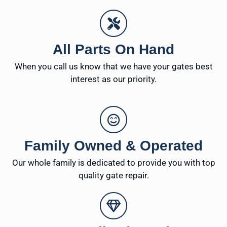
All Parts On Hand
When you call us know that we have your gates best
interest as our priority.
Family Owned & Operated
Our whole family is dedicated to provide you with top
quality gate repair.