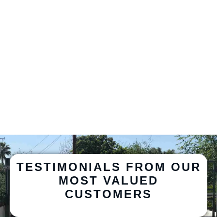
TESTIMONIALS FROM OUR
MOST VALUED
CUSTOMERS