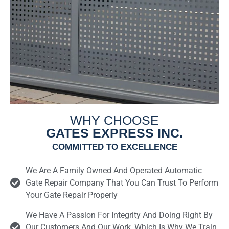
WHY CHOOSE
GATES EXPRESS INC.
COMMITTED TO EXCELLENCE
We Are A Family Owned And Operated Automatic
Gate Repair Company That You Can Trust To Perform
Your Gate Repair Properly
We Have A Passion For Integrity And Doing Right By
Our Customers And Our Work, Which Is Why We Train