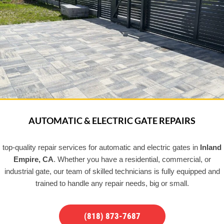
AUTOMATIC & ELECTRIC GATE REPAIRS
top-quality repair services for automatic and electric gates in
Inland
Empire, CA
. Whether you have a residential, commercial, or
industrial gate, our team of skilled technicians is fully equipped and
trained to handle any repair needs, big or small.
(818) 873-7687