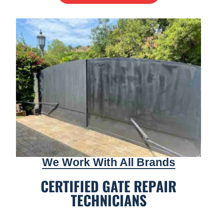
We Work With All Brands
CERTIFIED GATE REPAIR
TECHNICIANS