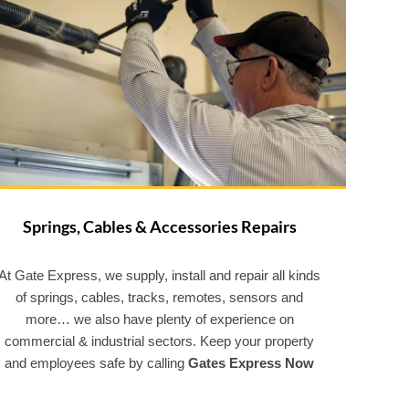
Springs, Cables & Accessories Repairs
At Gate Express, we supply, install and repair all kinds
of springs, cables, tracks, remotes, sensors and
more… we also have plenty of experience on
commercial & industrial sectors. Keep your property
and employees safe by calling
Gates Express Now