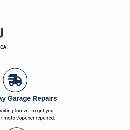
U
 CA.
y Garage Repairs
waiting forever to get your
r motor/opener repaired.