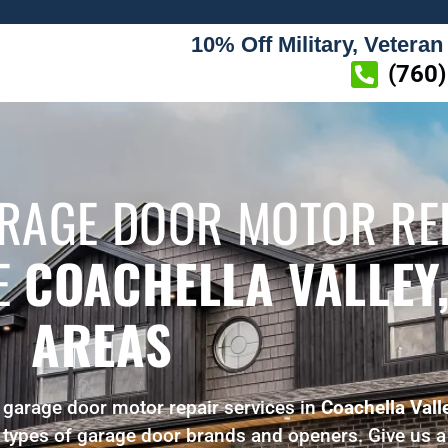
10% Off Military, Veteran
(760
ARAGE DOOR MOTOR RE
HE
COACHELLA VALLEY,
AREAS
 garage door motor repair services in
Coachella Vall
l types of garage door brands and openers. Give us a 