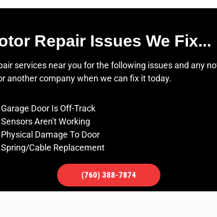
r Repair Issues We Fix...
r services near you for the following issues and any no
for another company when we can fix it today.
Garage Door Is Off-Track
Sensors Aren't Working
Physical Damage To Door
Spring/Cable Replacement
(760) 388-7874