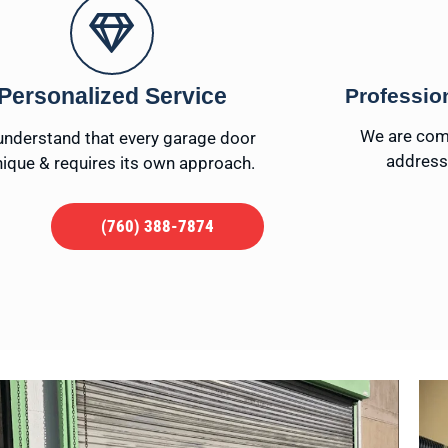
Personalized Service
Professio
We are comm
nderstand that every garage door
addressi
nique & requires its own approach.
(760) 388-7874