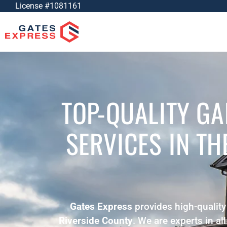
License #1081161
TOP-QUALITY G
SERVICES
IN T
Gates Express
provides high-quality
Riverside County
. We are experts in al