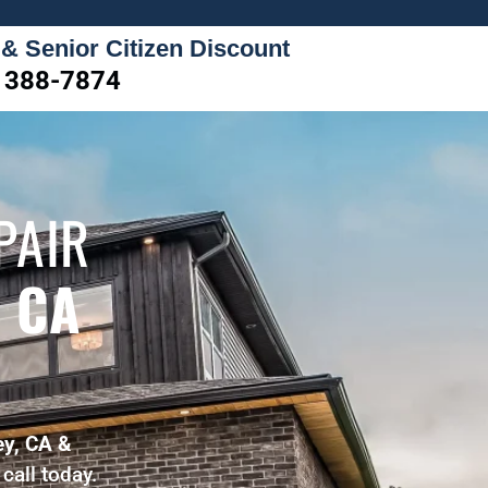
 & Senior Citizen Discount
) 388-7874
PAIR
 CA
ey, CA &
call today.