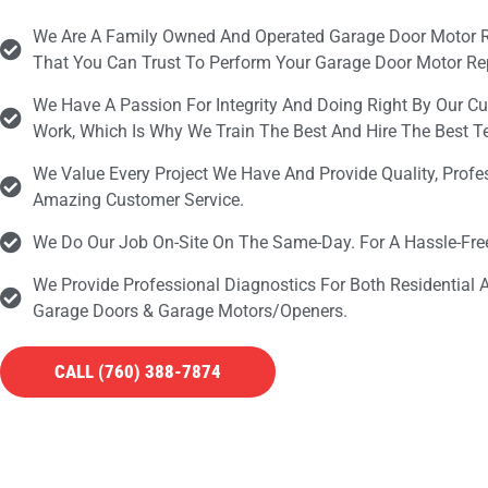
We Are A Family Owned And Operated Garage Door Motor 
That You Can Trust To Perform Your Garage Door Motor Rep
We Have A Passion For Integrity And Doing Right By Our C
Work, Which Is Why We Train The Best And Hire The Best 
We Value Every Project We Have And Provide Quality, Prof
Amazing Customer Service.
We Do Our Job On-Site On The Same-Day. For A Hassle-Fr
We Provide Professional Diagnostics For Both Residential
Garage Doors & Garage Motors/openers.
CALL (760) 388-7874