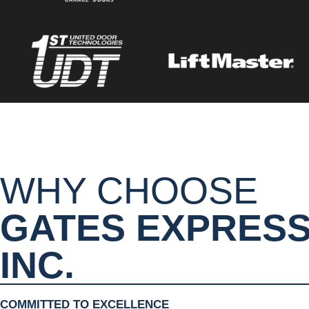
WHY CHOOSE
GATES EXPRES
INC.
COMMITTED TO EXCELLENCE