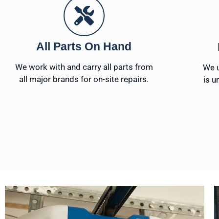
All Parts On Hand
We work with and carry all parts from
We u
all major brands for on-site repairs.
is u