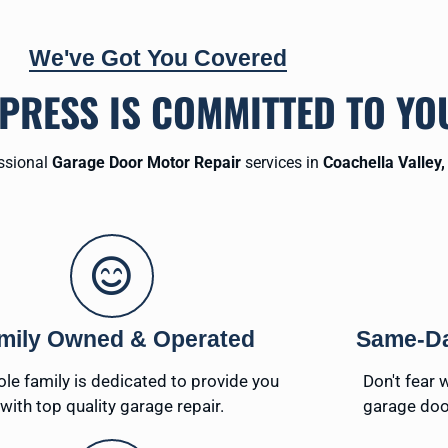
We've Got You Covered
XPRESS IS COMMITTED TO YO
essional
Garage Door Motor Repair
services in
Coachella Valley,
mily Owned & Operated
Same-Da
le family is dedicated to provide you
Don't fear 
with top quality garage repair.
garage doo