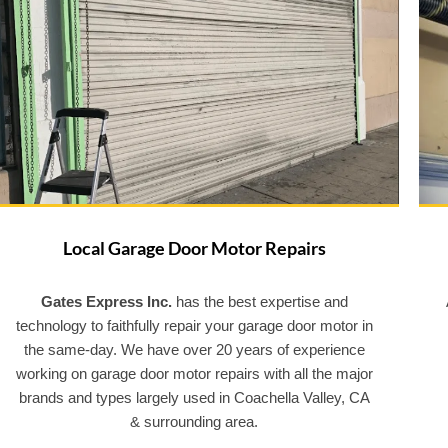
Local Garage Door Motor Repairs
Gates Express Inc.
has the best expertise and
technology to faithfully repair your garage door motor in
the same-day. We have over 20 years of experience
working on garage door motor repairs with all the major
brands and types largely used in Coachella Valley, CA
& surrounding area.