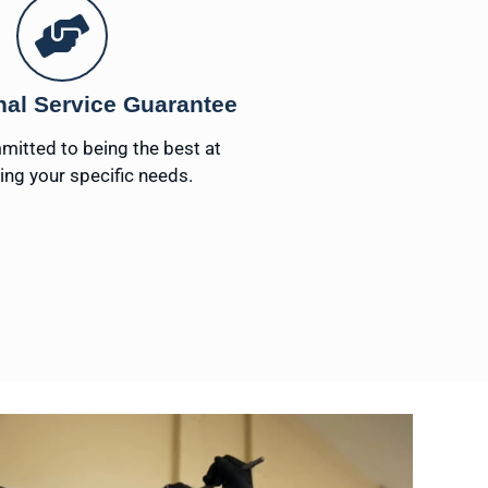
nal Service Guarantee
itted to being the best at
ng your specific needs.