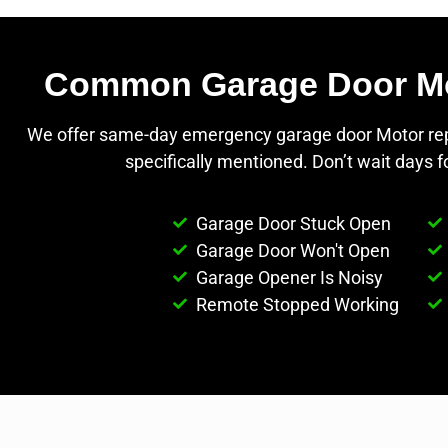
Common Garage Door Moto
We offer same-day emergency garage door Motor repai
specifically mentioned. Don’t wait days 
Garage Door Stuck Open
Garage Door Won't Open
Garage Opener Is Noisy
Remote Stopped Working