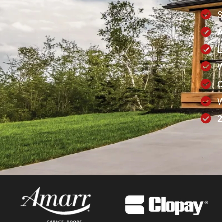
A
L
W
W
2