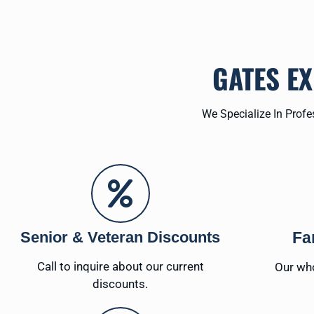
GATES E
We Specialize In Prof
Senior & Veteran Discounts
Fa
Call to inquire about our current
Our who
discounts.