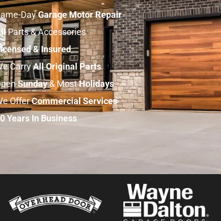
Same-Day
Garage Motor Repair
ll
Parts & Accessories
icensed & Insured
e Carry
All
Original
Parts
Open
Sunday
& Most
Holidays
e Offer
Commercial
Services
0 Years In Business