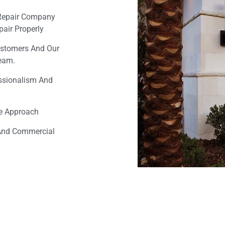
Repair Company
air Properly
ustomers And Our
Team.
essionalism And
ee Approach
 And Commercial