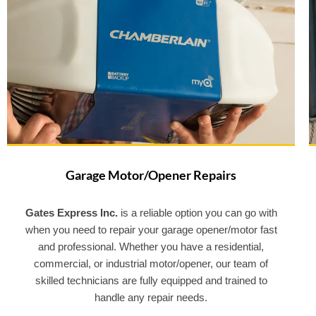
Garage Motor/Opener Repairs
Gates Express Inc.
is a reliable option you can go with
when you need to repair your garage opener/motor fast
and professional. Whether you have a residential,
commercial, or industrial motor/opener, our team of
skilled technicians are fully equipped and trained to
handle any repair needs.