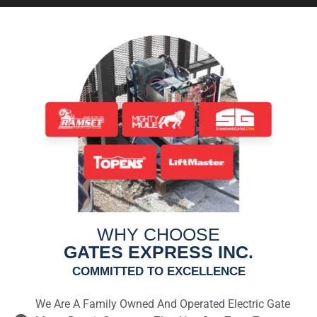
WHY CHOOSE
GATES EXPRESS INC.
COMMITTED TO EXCELLENCE
We Are A Family Owned And Operated Electric Gate