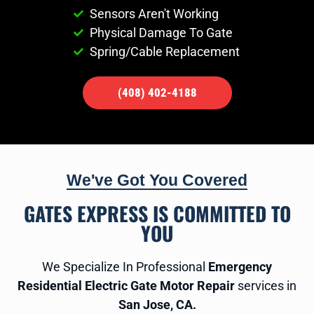
Sensors Aren't Working
Physical Damage To Gate
Spring/Cable Replacement
(408) 402-4188
We've Got You Covered
GATES EXPRESS IS COMMITTED TO
YOU
We Specialize In Professional
Emergency
Residential Electric Gate Motor Repair
services in
San Jose, CA.