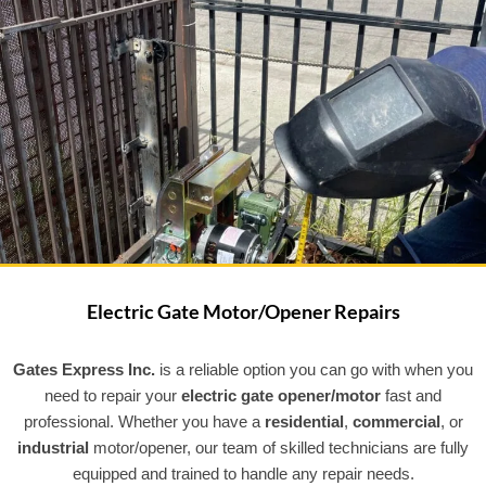
Electric Gate Motor/Opener Repairs
Gates Express Inc.
is a reliable option you can go with when you
need to repair your
electric gate opener/motor
fast and
professional. Whether you have a
residential
,
commercial
, or
industrial
motor/opener, our team of skilled technicians are fully
equipped and trained to handle any repair needs.