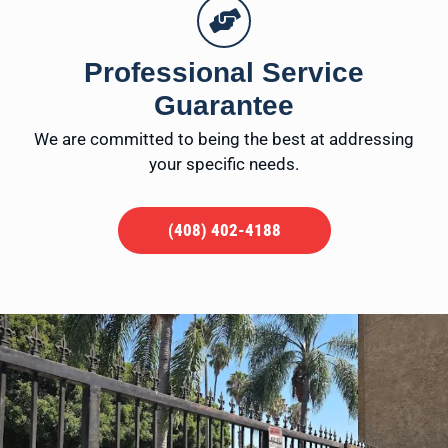
Professional Service
Guarantee
We are committed to being the best at addressing
your specific needs.
(408) 402-4188