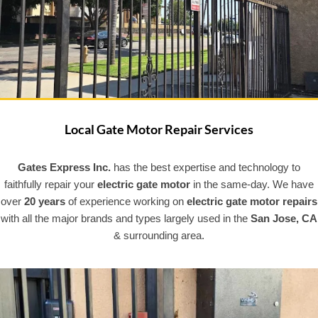
Local Gate Motor Repair Services
Gates Express Inc.
has the best expertise and technology to
faithfully repair your
electric gate
motor
in the same-day. We have
over
20 years
of experience working on
electric gate motor repairs
with all the major brands and types largely used in the
San Jose, CA
& surrounding area.