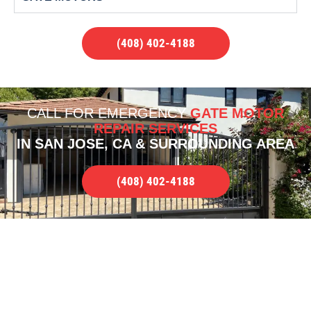
(408) 402-4188
CALL FOR
EMERGENCY
GATE MOTOR
REPAIR SERVICES
IN SAN JOSE, CA & SURROUNDING AREA
(408) 402-4188
OUR PORTFOLIO OF WORK
QUALITY RESIDENTIAL GATE MOTOR