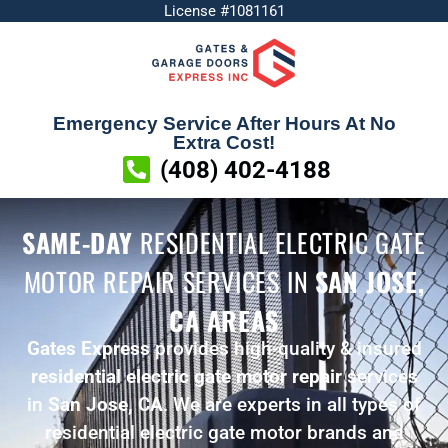
License #1081161
Emergency Service After Hours At No
Extra Cost!
(408) 402-4188
SAME-DAY
RESIDENTIAL ELECTRIC GATE
MOTOR REPAIR SERVICES
IN
SAN JOSE,
CA AREAS
Gates Express
provides high-quality & insured
residential electric gate motor repair
services
in
San Jose, CA
. We are experts in all types of
residential electric gate motor brands and