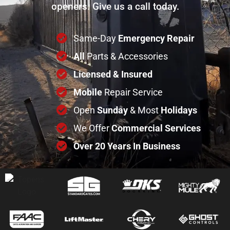
openers. Give us a call today.
Same-Day
Emergency Repair
All
Parts & Accessories
Licensed & Insured
Mobile
Repair Service
Open
Sunday
& Most
Holidays
We Offer
Commercial
Services
Over 20 Years In Business