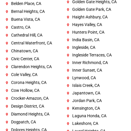
Golden Gate Heights, CA
Belden Place, CA
Golden Gate Park, CA
Bernal Heights, CA
Haight-Ashbury, CA
Buena Vista, CA
Hayes Valley, CA
Castro, CA
Hunters Point, CA
Cathedral Hill, CA
India Basin, CA
Central Waterfront, CA
Ingleside, CA
Chinatown, CA
Ingleside Terraces, CA
Civic Center, CA
Inner Richmond, CA
Clarendon Heights, CA
Inner Sunset, CA
Cole Valley, CA
Lynwood, CA
Corona Heights, CA
Islais Creek, CA
Cow Hollow, CA
Japantown, CA
Crocker-Amazon, CA
Jordan Park, CA
Design District, CA
Kensington, CA
Diamond Heights, CA
Laguna Honda, CA
Dogpatch, CA
Lakeshore, CA
Dolores Heights, CA