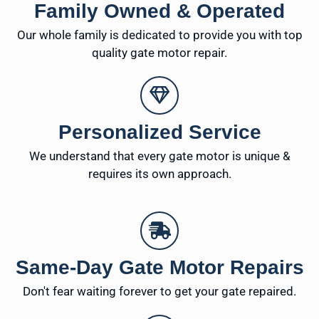
Family Owned & Operated
Our whole family is dedicated to provide you with top
quality gate motor repair.
Personalized Service
We understand that every gate motor is unique &
requires its own approach.
Same-Day Gate Motor Repairs
Don't fear waiting forever to get your gate repaired.