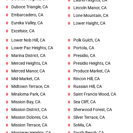
Laurel Heights, CA
Duboce Triangle, CA
Lincoln Manor, CA
Embarcadero, CA
Lone Mountain, CA
Eureka Valley, CA
Lower Haight, CA
Excelsior, CA
Lower Nob Hill, CA
Polk Gulch, CA
Lower Pac Heights, CA
Portola, CA
Marina District, CA
Presidio, CA
Merced Heights, CA
Presidio Heights, CA
Merced Manor, CA
Produce Market, CA
Mid-Market, CA
Rincon Hill, CA
Midtown Terrace, CA
Russian Hill, CA
Miraloma Park, CA
Saint Francis Wood, CA
Mission Bay, CA
Sea Cliff, CA
Mission District, CA
Sherwood Forest, CA
Mission Dolores, CA
Silver Terrace, CA
Mission Terrace, CA
SoMa, CA
Monterey Heights, CA
South Beach, CA