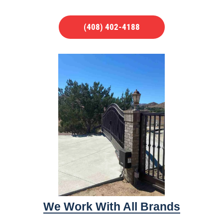
(408) 402-4188
We Work With All Brands