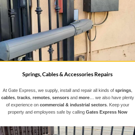
Springs, Cables & Accessories Repairs
At Gate Express, we supply, install and repair all kinds of
springs
,
cables
,
tracks
,
remotes
,
sensors
and
more
… we also have plenty
of experience on
commercial & industrial sectors
. Keep your
property and employees safe by calling
Gates Express Now