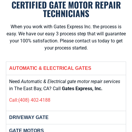
CERTIFIED GATE MOTOR REPAIR
TECHNICIANS
When you work with Gates Express Inc. the process is
easy. We have our easy 3 process step that will guarantee
your 100% satisfaction. Please contact us today to get
your process started.
AUTOMATIC & ELECTRICAL GATES
Need
Automatic & Electrical gate motor repair services
in The East Bay, CA? Call
Gates Express, Inc.
Call:(408) 402-4188
DRIVEWAY GATE
GATE MOTORS