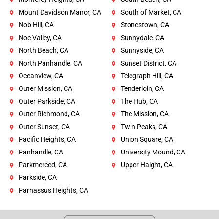
Mount Davidson Manor, CA
South of Market, CA
Nob Hill, CA
Stonestown, CA
Noe Valley, CA
Sunnydale, CA
North Beach, CA
Sunnyside, CA
North Panhandle, CA
Sunset District, CA
Oceanview, CA
Telegraph Hill, CA
Outer Mission, CA
Tenderloin, CA
Outer Parkside, CA
The Hub, CA
Outer Richmond, CA
The Mission, CA
Outer Sunset, CA
Twin Peaks, CA
Pacific Heights, CA
Union Square, CA
Panhandle, CA
University Mound, CA
Parkmerced, CA
Upper Haight, CA
Parkside, CA
Parnassus Heights, CA