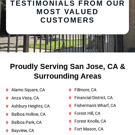
TESTIMONIALS FROM OUR
MOST VALUED
CUSTOMERS
Proudly Serving San Jose, CA &
Surrounding Areas
Alamo Square, CA
Fillmore, CA
Financial District, CA
Anza Vista, CA
Fisherman's Wharf, CA
Ashbury Heights, CA
Forest Hill, CA
Balboa Hollow, CA
Forest Knolls, CA
Balboa Park, CA
Fort Mason, CA
Bayview, CA