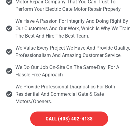
Motor Repair Company That You Can Trust To
Perform Your Electric Gate Motor Repair Properly
We Have A Passion For Integrity And Doing Right By
Our Customers And Our Work, Which Is Why We Train
The Best And Hire The Best Team.
We Value Every Project We Have And Provide Quality,
Professionalism And Amazing Customer Service.
We Do Our Job On-Site On The Same-Day. For A
Hassle-Free Approach
We Provide Professional Diagnostics For Both
Residential And Commercial Gate & Gate
Motors/openers.
CALL (408) 402-4188