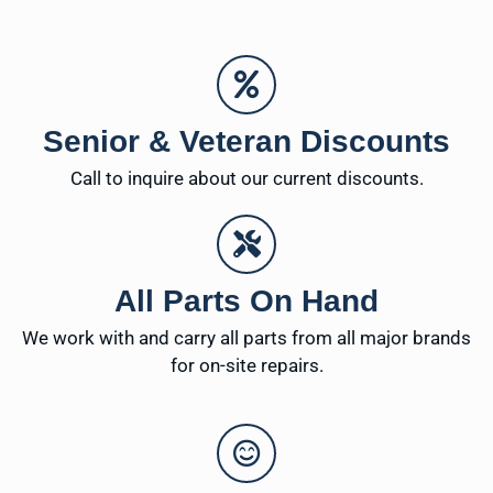
Senior & Veteran Discounts
Call to inquire about our current discounts.
All Parts On Hand
We work with and carry all parts from all major brands
for on-site repairs.