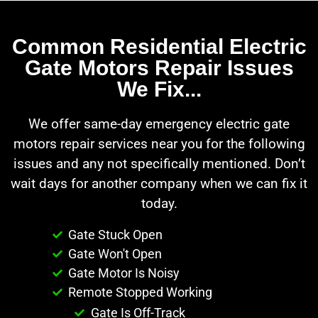
Common Residential Electric
Gate Motors Repair Issues
We Fix...
We offer same-day emergency electric gate
motors repair services near you for the following
issues and any not specifically mentioned. Don’t
wait days for another company when we can fix it
today.
Gate Stuck Open
Gate Won't Open
Gate Motor Is Noisy
Remote Stopped Working
Gate Is Off-Track