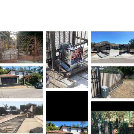
REPAIR SERVICES IN
SAN JOSE, CA