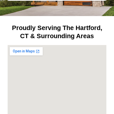
Proudly Serving The Hartford,
CT & Surrounding Areas