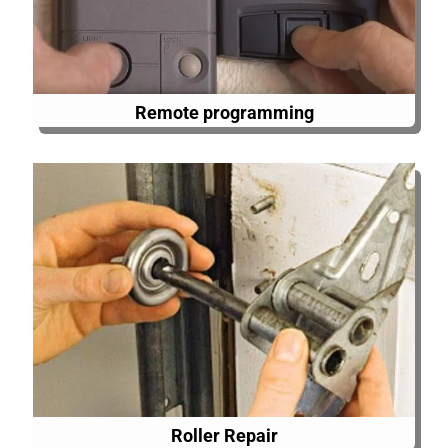
Remote programming
Roller Repair