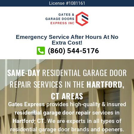
License #1081161
Emergency Service After Hours At No
Extra Cost!
(860) 544-5176
SAME-DAY
RESIDENTIAL GARAGE DOOR
REPAIR SERVICES
IN THE
HARTFORD,
CT AREAS
Gates Express
provides high-quality & insured
residential garage door repair
services in
Hartford, CT
. We are experts in all types of
residential garage door brands and openers.