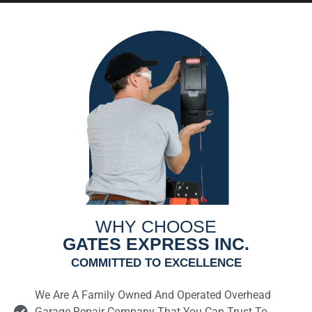
WHY CHOOSE
GATES EXPRESS INC.
COMMITTED TO EXCELLENCE
We Are A Family Owned And Operated Overhead
Garage Repair Company That You Can Trust To