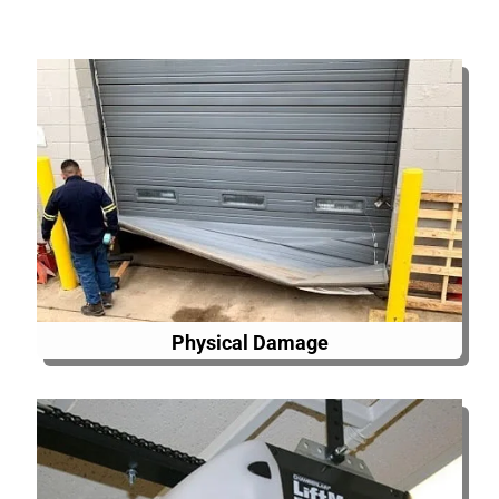
Physical Damage