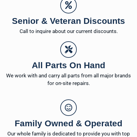
Senior & Veteran Discounts
Call to inquire about our current discounts.
All Parts On Hand
We work with and carry all parts from all major brands
for on-site repairs.
Family Owned & Operated
Our whole family is dedicated to provide you with top