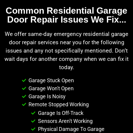
Common Residential Garage
Door Repair Issues We Fix...
We offer same-day emergency residential garage
door repair services near you for the following
issues and any not specifically mentioned. Don’t
wait days for another company when we can fix it
today.
Garage Stuck Open
Garage Won't Open
Garage Is Noisy
Remote Stopped Working
Garage Is Off-Track
Sensors Aren't Working
Physical Damage To Garage