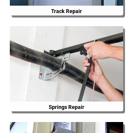
Track Repair
Springs Repair