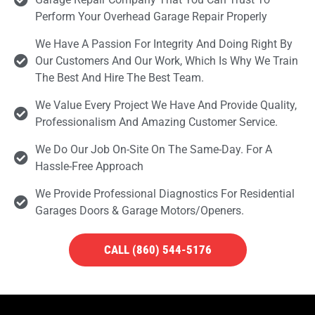
Perform Your Overhead Garage Repair Properly
We Have A Passion For Integrity And Doing Right By
Our Customers And Our Work, Which Is Why We Train
The Best And Hire The Best Team.
We Value Every Project We Have And Provide Quality,
Professionalism And Amazing Customer Service.
We Do Our Job On-Site On The Same-Day. For A
Hassle-Free Approach
We Provide Professional Diagnostics For Residential
Garages Doors & Garage Motors/openers.
CALL (860) 544-5176