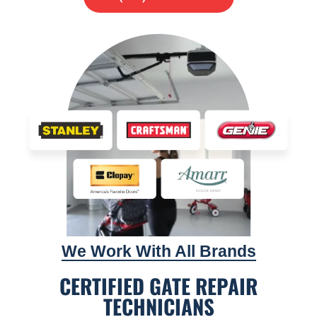
We Work With All Brands
CERTIFIED GATE REPAIR
TECHNICIANS