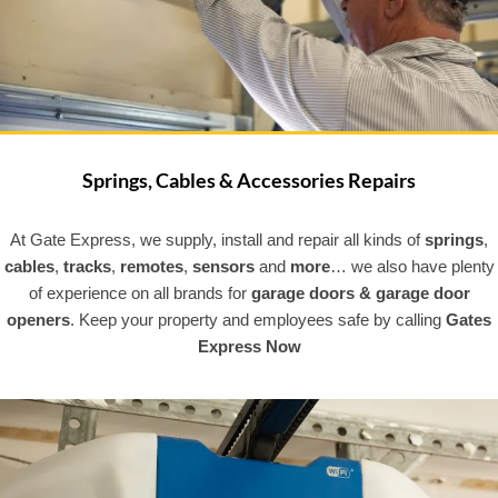
Springs, Cables & Accessories Repairs
At Gate Express, we supply, install and repair all kinds of
springs
,
cables
,
tracks
,
remotes
,
sensors
and
more
… we also have plenty
of experience on all brands for
garage doors & garage door
openers
. Keep your property and employees safe by calling
Gates
Express Now