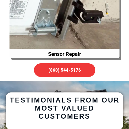
Sensor Repair
(860) 544-5176
TESTIMONIALS FROM OUR
MOST VALUED
CUSTOMERS