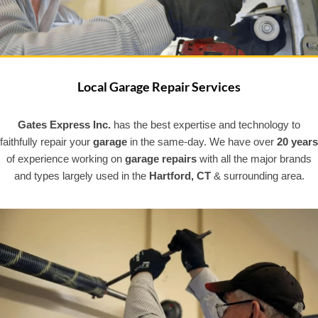
Local Garage Repair Services
Gates Express Inc.
has the best expertise and technology to
faithfully repair your
garage
in the same-day. We have over
20 years
of experience working on
garage repairs
with all the major brands
and types largely used in the
Hartford, CT
& surrounding area.