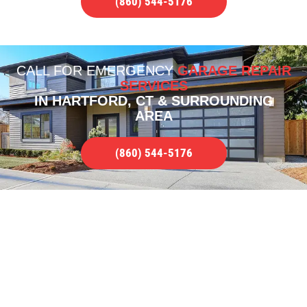
(860) 544-5176
CALL FOR
EMERGENCY
GARAGE REPAIR
SERVICES
IN HARTFORD, CT & SURROUNDING
AREA
(860) 544-5176
COMPLETE GARAGE REPAIR
SERVICE
WE SERVICE ALL TYPES OF ISSUES IN
HARTFORD, CT