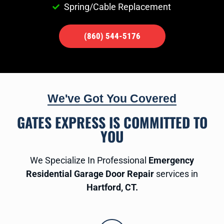
Spring/Cable Replacement
(860) 544-5176
We've Got You Covered
GATES EXPRESS IS COMMITTED TO
YOU
We Specialize In Professional
Emergency
Residential Garage Door Repair
services in
Hartford, CT.