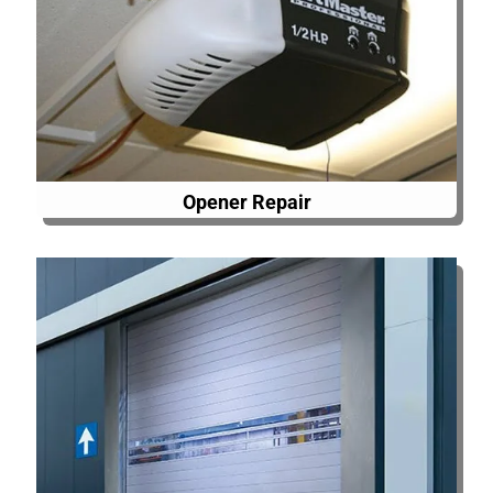
Opener Repair