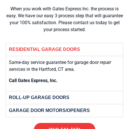
When you work with Gates Express Inc. the process is
easy. We have our easy 3 process step that will guarantee
your 100% satisfaction. Please contact us today to get
your process started.
RESIDENTIAL GARAGE DOORS
Same-day service guarantee for garage door
repair
services
in the Hartford, CT area.
Call Gates Express, Inc.
ROLL-UP GARAGE DOORS
GARAGE DOOR MOTORS/OPENERS