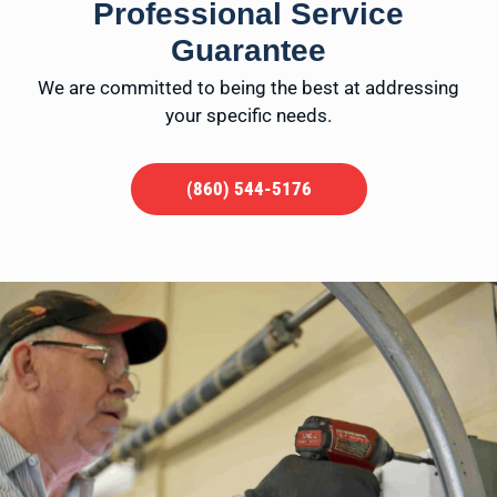
Professional Service
Guarantee
We are committed to being the best at addressing
your specific needs.
(860) 544-5176