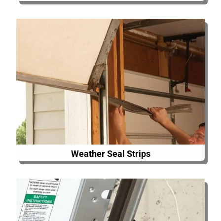
Weather Seal Strips