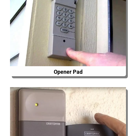
Opener Pad