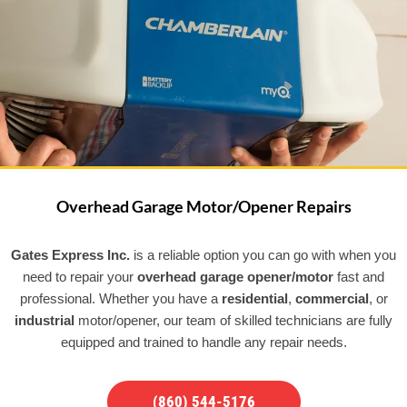
Overhead Garage Motor/Opener Repairs
Gates Express Inc.
is a reliable option you can go with when you
need to repair your
overhead garage opener/motor
fast and
professional. Whether you have a
residential
,
commercial
, or
industrial
motor/opener, our team of skilled technicians are fully
equipped and trained to handle any repair needs.
(860) 544-5176