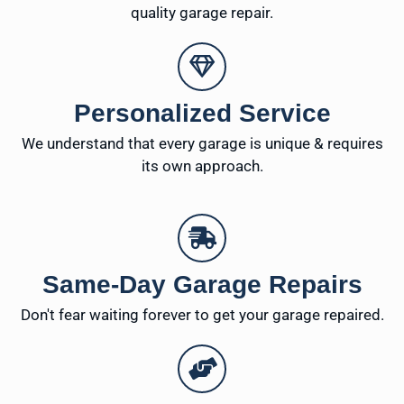
quality garage repair.
Personalized Service
We understand that every garage is unique & requires
its own approach.
Same-Day Garage Repairs
Don't fear waiting forever to get your garage repaired.