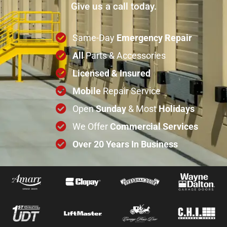
Give us a call today.
Same-Day
Emergency Repair
All
Parts & Accessories
Licensed & Insured
Mobile
Repair Service
Open
Sunday
& Most
Holidays
We Offer
Commercial
Services
Over 20 Years In Business