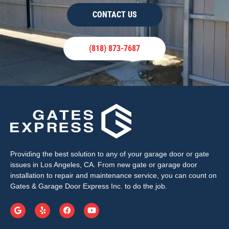
CONTACT US
(818) 873-7687
Providing the best solution to any of your garage door or gate
issues in Los Angeles, CA. From new gate or garage door
installation to repair and maintenance service, you can count on
Gates & Garage Door Express Inc. to do the job.