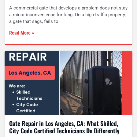
A commercial gate that develops a problem does not stay
a minor inconvenience for long. On a high-traffic property,
a gate that sags, fails to
Read More »
Gate Repair in Los Angeles, CA: What Skilled,
City Code Certified Technicians Do Differently