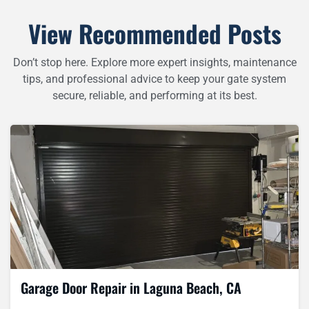
View Recommended Posts
Don’t stop here. Explore more expert insights, maintenance
tips, and professional advice to keep your gate system
secure, reliable, and performing at its best.
Garage Door Repair in Laguna Beach, CA