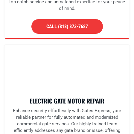
top-notch service and unmatched expertise for your peace
of mind.
CALL (818) 873-7687
ELECTRIC GATE MOTOR REPAIR
Enhance security effortlessly with Gates Express, your
reliable partner for fully automated and modernized
commercial gate services. Our highly trained team
efficiently addresses any gate brand or issue, offering