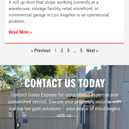
A roll up door that stops working correctly at a
warehouse, storage facility, retail storefront, or
commercial garage in Los Angeles is an operational
problem
Read More »
« Previous
1
2
3
…
5
Next »
CONTACT US TODAY
Contact Gates Express for unparalleled expertise and
unmatched service. Elevate your property’s security with
our top-tier gate solutions – your peace of mind begins
with us.