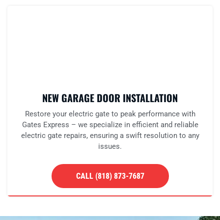
NEW GARAGE DOOR INSTALLATION
Restore your electric gate to peak performance with
Gates Express – we specialize in efficient and reliable
electric gate repairs, ensuring a swift resolution to any
issues.
CALL (818) 873-7687