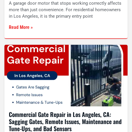
A garage door motor that stops working correctly affects
more than just convenience. For residential homeowners
in Los Angeles, it is the primary entry point
Read More »
Commercial Gate Repair in Los Angeles, CA:
Sagging Gates, Remote Issues, Maintenance and
Tune-Ups, and Bad Sensors