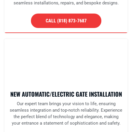
seamless installations, repairs, and bespoke designs.
CALL (818) 873-7687
NEW AUTOMATIC/ELECTRIC GATE INSTALLATION
Our expert team brings your vision to life, ensuring
seamless integration and top-notch reliability. Experience
the perfect blend of technology and elegance, making
your entrance a statement of sophistication and safety.