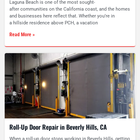
Laguna Beach is one of the most sought-
after communities on the California coast, and the homes
and businesses here reflect that. Whether you’re in
a hillside residence above PCH, a vacation
Read More »
Roll-Up Door Repair in Beverly Hills, CA
When a roll-up door stops working in Beverly Hills, getting