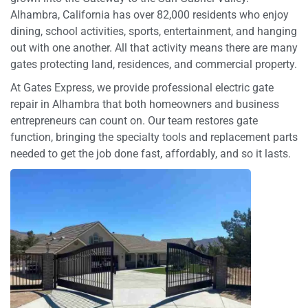
Alhambra, California has over 82,000 residents who enjoy
dining, school activities, sports, entertainment, and hanging
out with one another. All that activity means there are many
gates protecting land, residences, and commercial property.
At Gates Express, we provide professional electric gate
repair in Alhambra that both homeowners and business
entrepreneurs can count on. Our team restores gate
function, bringing the specialty tools and replacement parts
needed to get the job done fast, affordably, and so it lasts.