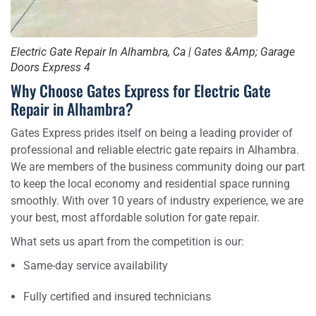
Electric Gate Repair In Alhambra, Ca | Gates &Amp; Garage
Doors Express 4
Why Choose Gates Express for Electric Gate
Repair in Alhambra?
Gates Express prides itself on being a leading provider of
professional and reliable electric gate repairs in Alhambra.
We are members of the business community doing our part
to keep the local economy and residential space running
smoothly. With over 10 years of industry experience, we are
your best, most affordable solution for gate repair.
What sets us apart from the competition is our:
Same-day service availability
Fully certified and insured technicians