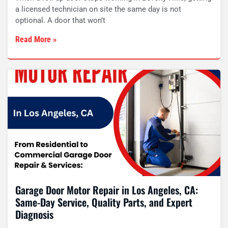
a licensed technician on site the same day is not
optional. A door that won’t
Read More »
Garage Door Motor Repair in Los Angeles, CA:
Same-Day Service, Quality Parts, and Expert
Diagnosis