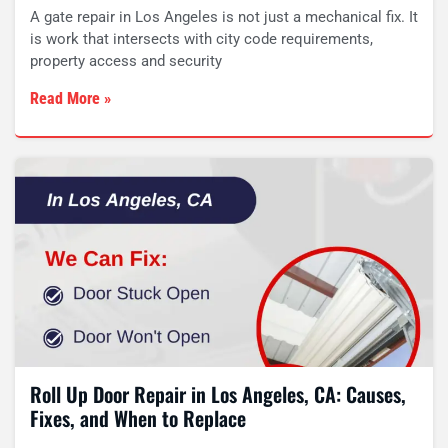
A gate repair in Los Angeles is not just a mechanical fix. It
is work that intersects with city code requirements,
property access and security
Read More »
Roll Up Door Repair in Los Angeles, CA: Causes,
Fixes, and When to Replace