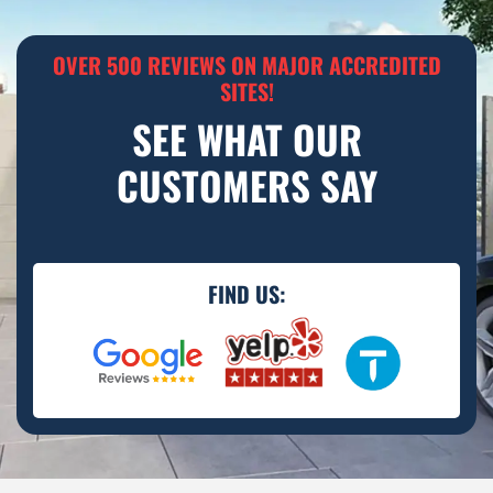
OVER 500 REVIEWS ON MAJOR ACCREDITED
SITES!
SEE WHAT OUR
CUSTOMERS SAY
FIND US: