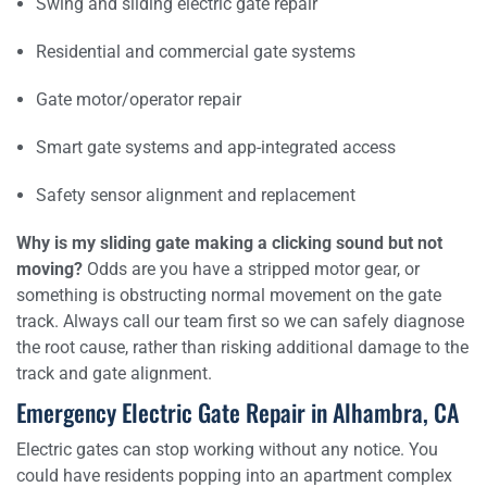
Swing and sliding electric gate repair
Residential and commercial gate systems
Gate motor/operator repair
Smart gate systems and app-integrated access
Safety sensor alignment and replacement
Why is my sliding gate making a clicking sound but not
moving?
Odds are you have a stripped motor gear, or
something is obstructing normal movement on the gate
track. Always call our team first so we can safely diagnose
the root cause, rather than risking additional damage to the
track and gate alignment.
Emergency Electric Gate Repair in Alhambra, CA
Electric gates can stop working without any notice. You
could have residents popping into an apartment complex