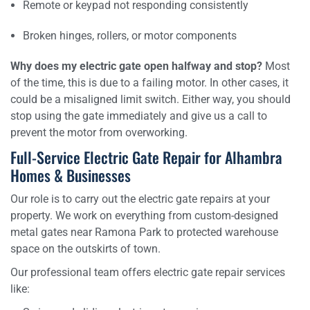
Remote or keypad not responding consistently
Broken hinges, rollers, or motor components
Why does my electric gate open halfway and stop?
Most
of the time, this is due to a failing motor. In other cases, it
could be a misaligned limit switch. Either way, you should
stop using the gate immediately and give us a call to
prevent the motor from overworking.
Full-Service Electric Gate Repair for Alhambra
Homes & Businesses
Our role is to carry out the electric gate repairs at your
property. We work on everything from custom-designed
metal gates near Ramona Park to protected warehouse
space on the outskirts of town.
Our professional team offers electric gate repair services
like: