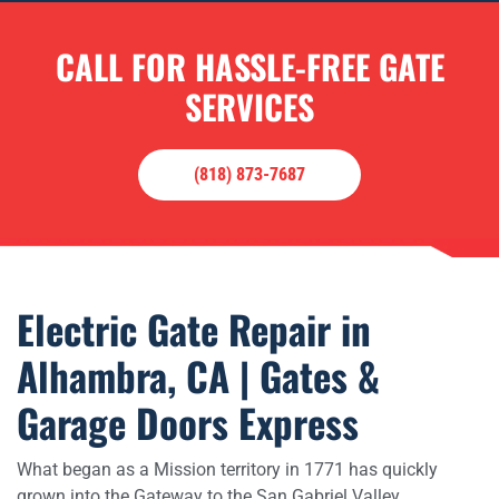
CALL FOR HASSLE-FREE GATE
SERVICES
(818) 873-7687
Electric Gate Repair in
Alhambra, CA | Gates &
Garage Doors Express
What began as a Mission territory in 1771 has quickly
grown into the Gateway to the San Gabriel Valley.