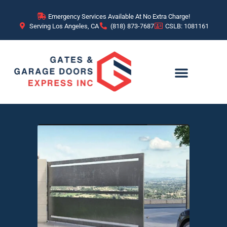
Emergency Services Available At No Extra Charge!
Serving Los Angeles, CA
(818) 873-7687
CSLB: 1081161