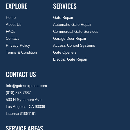
EXPLORE
SERVICES
Home
Gate Repair
About Us
Automatic Gate Repair
FAQs
Commercial Gate Services
Contact
Garage Door Repair
Privacy Policy
Access Control Systems
Terms & Condition
Gate Openers
Electric Gate Repair
CONTACT US
Info@gatesexpress.com
(818) 873-7687
503 N Sycamore Ave.
Los Angeles, CA 90036
License #1081161
SERVICE AREAS