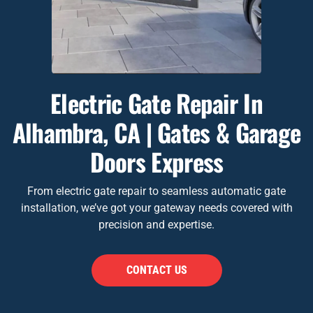
Electric Gate Repair In
Alhambra, CA | Gates & Garage
Doors Express
From electric gate repair to seamless automatic gate
installation, we’ve got your gateway needs covered with
precision and expertise.
CONTACT US