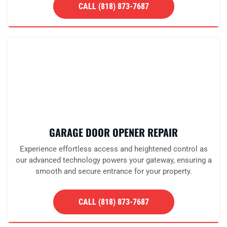
CALL (818) 873-7687
GARAGE DOOR OPENER REPAIR
Experience effortless access and heightened control as
our advanced technology powers your gateway, ensuring a
smooth and secure entrance for your property.
CALL (818) 873-7687