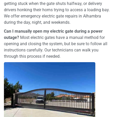
getting stuck when the gate shuts halfway, or delivery
drivers honking their horns trying to access a loading bay.
We offer emergency electric gate repairs in Alhambra
during the day, night, and weekends.
Can I manually open my electric gate during a power
outage?
Most electric gates have a manual method for
opening and closing the system, but be sure to follow all
instructions carefully. Our technicians can walk you
through this process if needed.