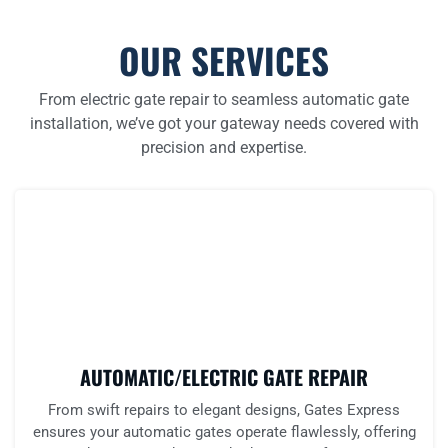
OUR SERVICES
From electric gate repair to seamless automatic gate
installation, we’ve got your gateway needs covered with
precision and expertise.
AUTOMATIC/ELECTRIC GATE REPAIR
From swift repairs to elegant designs, Gates Express
ensures your automatic gates operate flawlessly, offering