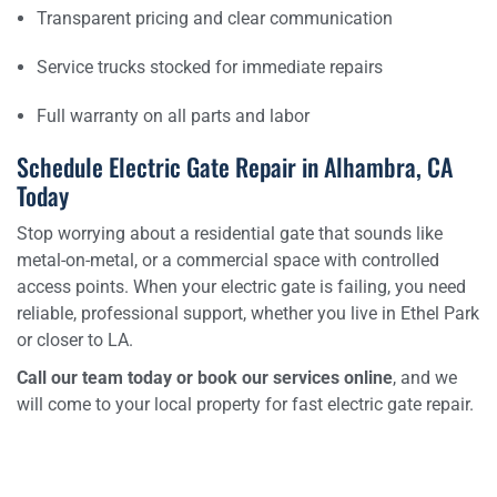
Transparent pricing and clear communication
Service trucks stocked for immediate repairs
Full warranty on all parts and labor
Schedule Electric Gate Repair in Alhambra, CA
Today
Stop worrying about a residential gate that sounds like
metal-on-metal, or a commercial space with controlled
access points. When your electric gate is failing, you need
reliable, professional support, whether you live in Ethel Park
or closer to LA.
Call our team today or book our services online
, and we
will come to your local property for fast electric gate repair.