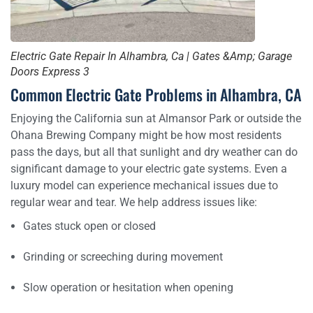
Electric Gate Repair In Alhambra, Ca | Gates &Amp; Garage
Doors Express 3
Common Electric Gate Problems in Alhambra, CA
Enjoying the California sun at Almansor Park or outside the
Ohana Brewing Company might be how most residents
pass the days, but all that sunlight and dry weather can do
significant damage to your electric gate systems. Even a
luxury model can experience mechanical issues due to
regular wear and tear. We help address issues like:
Gates stuck open or closed
Grinding or screeching during movement
Slow operation or hesitation when opening