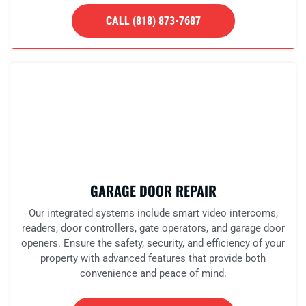
CALL (818) 873-7687
GARAGE DOOR REPAIR
Our integrated systems include smart video intercoms,
readers, door controllers, gate operators, and garage door
openers. Ensure the safety, security, and efficiency of your
property with advanced features that provide both
convenience and peace of mind.