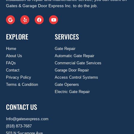
Gates & Garage Door Express Inc. to do the job.
EXPLORE
SERVICES
Home
Gate Repair
About Us
Automatic Gate Repair
FAQs
Commercial Gate Services
Contact
Garage Door Repair
Privacy Policy
Access Control Systems
Terms & Condition
Gate Openers
Electric Gate Repair
CONTACT US
Info@gatesexpress.com
(818) 873-7687
503 N Sycamore Ave.