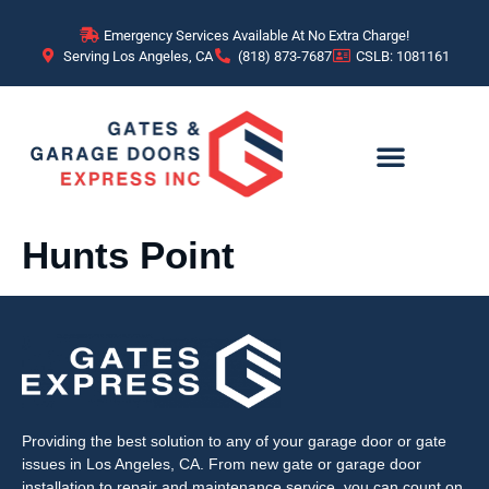
content
Emergency Services Available At No Extra Charge!
Serving Los Angeles, CA
(818) 873-7687
CSLB: 1081161
Hunts Point
Providing the best solution to any of your garage door or gate
issues in Los Angeles, CA. From new gate or garage door
installation to repair and maintenance service, you can count on