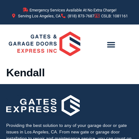
content
Emergency Services Available At No Extra Charge!
Serving Los Angeles, CA
(818) 873-7687
CSLB: 1081161
Kendall
Providing the best solution to any of your garage door or gate
issues in Los Angeles, CA. From new gate or garage door
installation to repair and maintenance service, you can count on