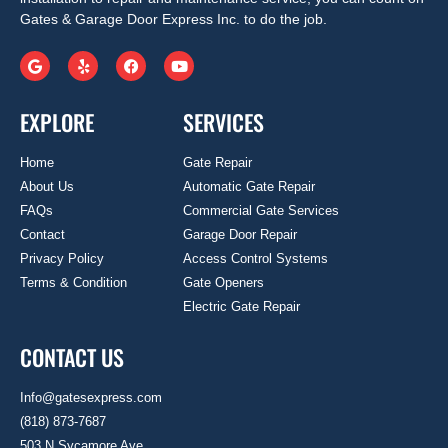
Gates & Garage Door Express Inc. to do the job.
EXPLORE
SERVICES
Home
Gate Repair
About Us
Automatic Gate Repair
FAQs
Commercial Gate Services
Contact
Garage Door Repair
Privacy Policy
Access Control Systems
Terms & Condition
Gate Openers
Electric Gate Repair
CONTACT US
Info@gatesexpress.com
(818) 873-7687
503 N Sycamore Ave.