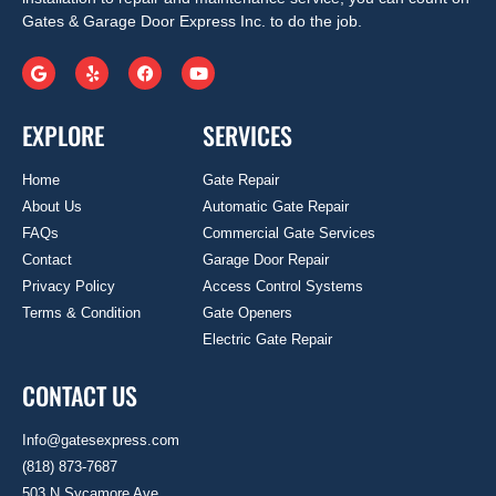
Gates & Garage Door Express Inc. to do the job.
EXPLORE
SERVICES
Home
Gate Repair
About Us
Automatic Gate Repair
FAQs
Commercial Gate Services
Contact
Garage Door Repair
Privacy Policy
Access Control Systems
Terms & Condition
Gate Openers
Electric Gate Repair
CONTACT US
Info@gatesexpress.com
(818) 873-7687
503 N Sycamore Ave.