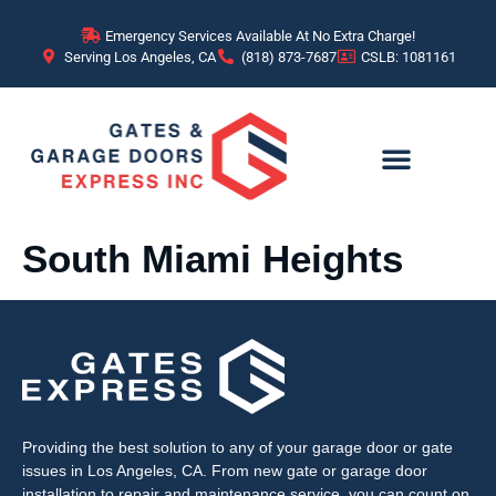
content
Emergency Services Available At No Extra Charge!
Serving Los Angeles, CA
(818) 873-7687
CSLB: 1081161
South Miami Heights
Providing the best solution to any of your garage door or gate
issues in Los Angeles, CA. From new gate or garage door
installation to repair and maintenance service, you can count on