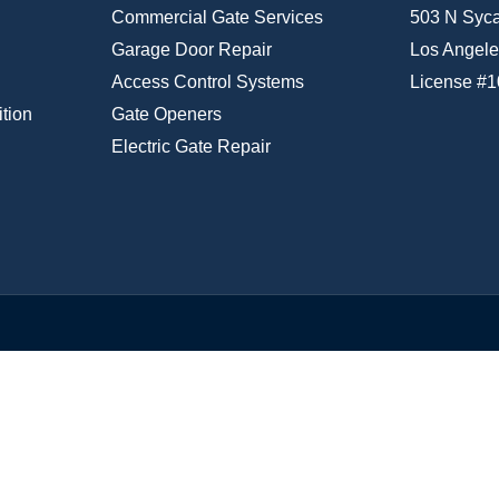
Commercial Gate Services
503 N Syc
Garage Door Repair
Los Angele
Access Control Systems
License #
tion
Gate Openers
Electric Gate Repair