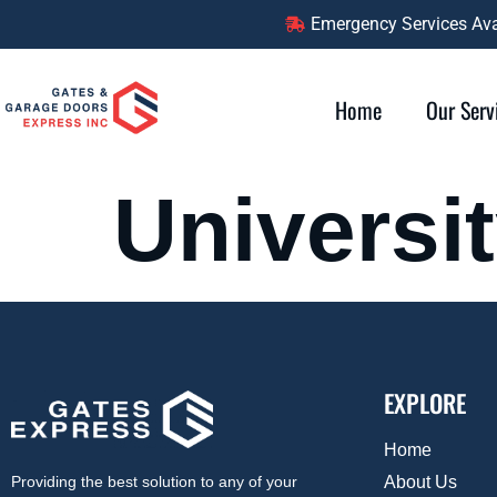
content
Emergency Services Avai
Home
Our Serv
Universi
EXPLORE
Home
About Us
Providing the best solution to any of your