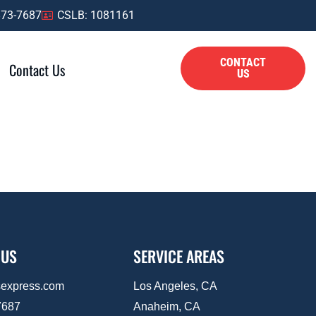
873-7687
CSLB: 1081161
CONTACT
Contact Us
US
 US
SERVICE AREAS
sexpress.com
Los Angeles, CA
7687
Anaheim, CA