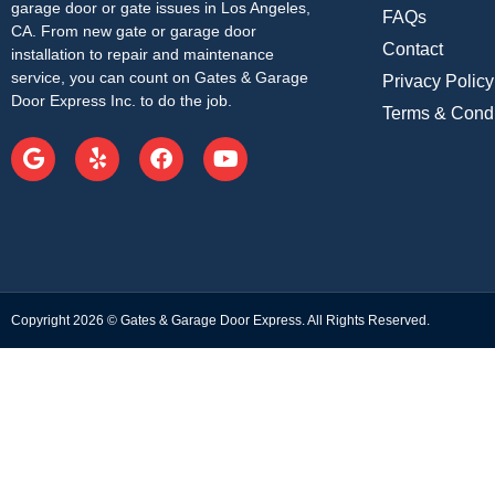
garage door or gate issues in Los Angeles,
FAQs
CA. From new gate or garage door
Contact
installation to repair and maintenance
service, you can count on Gates & Garage
Privacy Policy
Door Express Inc. to do the job.
Terms & Condi
Copyright 2026 © Gates & Garage Door Express. All Rights Reserved.