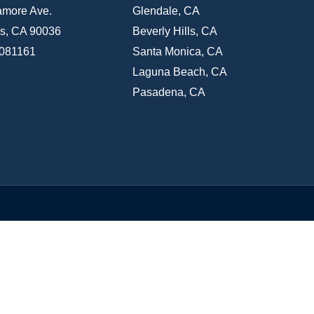
amore Ave.
Glendale, CA
s, CA 90036
Beverly Hills, CA
1081161
Santa Monica, CA
Laguna Beach, CA
Pasadena, CA