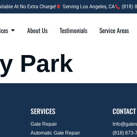
lable At No Extra Charge!
Serving Los Angeles, CA
(818) 
ices
About Us
Testimonials
Service Areas
ty Park
SERVICES
CONTACT
Gate Repair
Info@gate
Automatic Gate Repair
(818) 873-