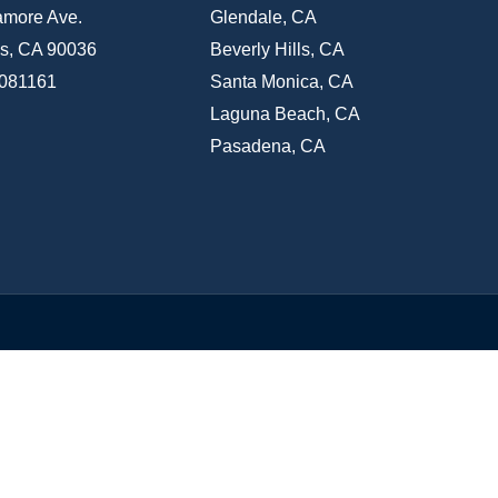
amore Ave.
Glendale, CA
s, CA 90036
Beverly Hills, CA
1081161
Santa Monica, CA
Laguna Beach, CA
Pasadena, CA