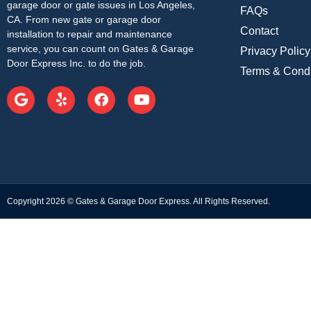
garage door or gate issues in Los Angeles,
FAQs
CA. From new gate or garage door
Contact
installation to repair and maintenance
service, you can count on Gates & Garage
Privacy Policy
Door Express Inc. to do the job.
Terms & Condi
Copyright 2026 © Gates & Garage Door Express. All Rights Reserved.