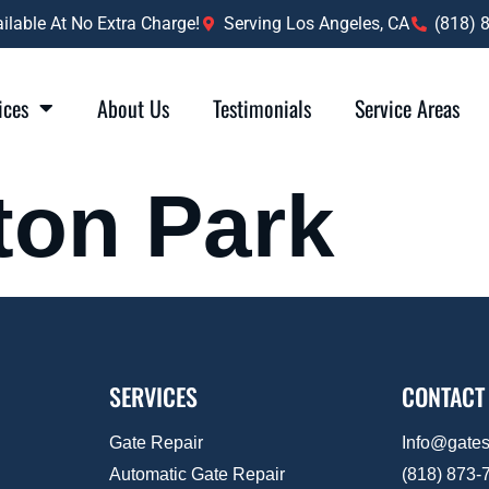
lable At No Extra Charge!
Serving Los Angeles, CA
(818) 
ices
About Us
Testimonials
Service Areas
ton Park
SERVICES
CONTACT
Gate Repair
Info@gate
Automatic Gate Repair
(818) 873-