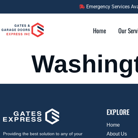
content
Emergency Services Avai
Home
Our Serv
Washing
EXPLORE
Home
About Us
Providing the best solution to any of your