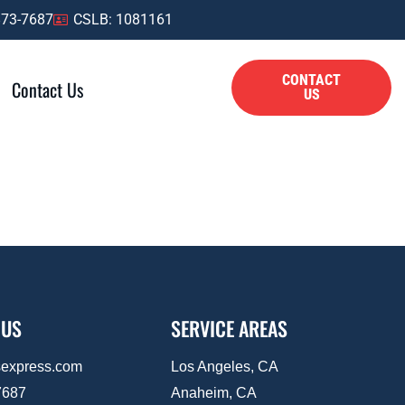
873-7687
CSLB: 1081161
CONTACT
Contact Us
US
 US
SERVICE AREAS
sexpress.com
Los Angeles, CA
7687
Anaheim, CA