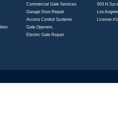
Commercial Gate Services
503 N Syc
Garage Door Repair
Los Angele
Access Control Systems
License #
tion
Gate Openers
Electric Gate Repair