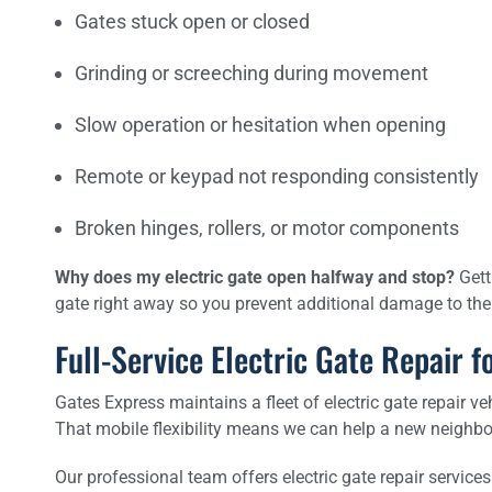
Gates stuck open or closed
Grinding or screeching during movement
Slow operation or hesitation when opening
Remote or keypad not responding consistently
Broken hinges, rollers, or motor components
Why does my electric gate open halfway and stop?
Getti
gate right away so you prevent additional damage to t
Full-Service Electric Gate Repair
Gates Express maintains a fleet of electric gate repair ve
That mobile flexibility means we can help a new neighbo
Our professional team offers electric gate repair services 