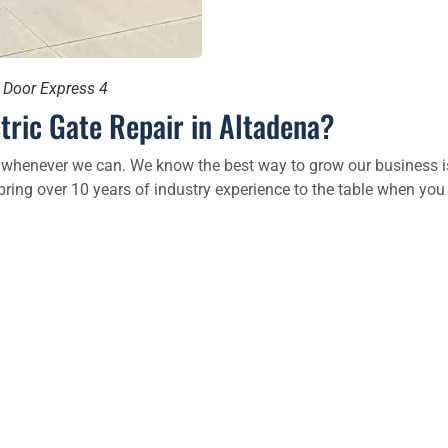
e Door Express 4
tric Gate Repair in Altadena?
 whenever we can. We know the best way to grow our business is b
bring over 10 years of industry experience to the table when you