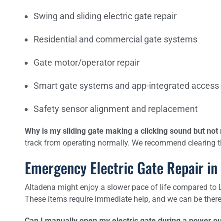
Swing and sliding electric gate repair
Residential and commercial gate systems
Gate motor/operator repair
Smart gate systems and app-integrated access
Safety sensor alignment and replacement
Why is my sliding gate making a clicking sound but no
track from operating normally. We recommend clearing the
Emergency Electric Gate Repair in
Altadena might enjoy a slower pace of life compared to LA,
These items require immediate help, and we can be there 
Can I manually open my electric gate during a power o