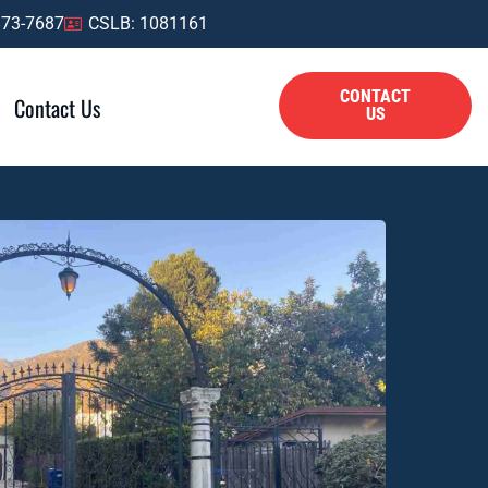
873-7687
CSLB: 1081161
CONTACT
Contact Us
US