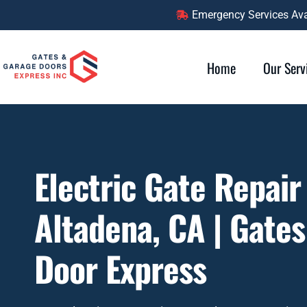
Emergency Services Avai
Home
Our Serv
Electric Gate Repair
Altadena, CA | Gate
Door Express