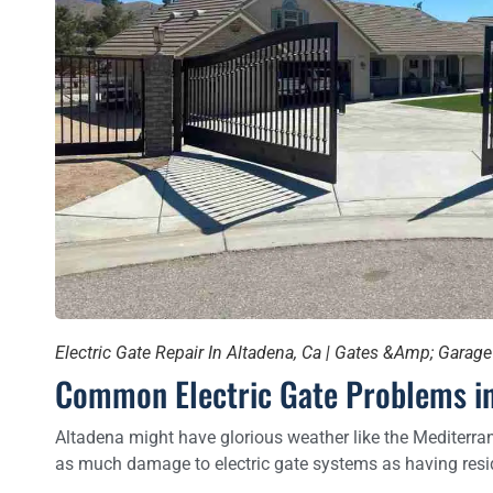
Electric Gate Repair In Altadena, Ca | Gates &Amp; Garag
Common Electric Gate Problems in
Altadena might have glorious weather like the Mediterran
as much damage to electric gate systems as having resid