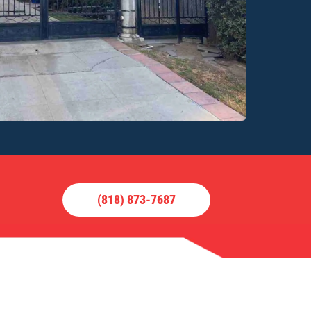
(818) 873-7687