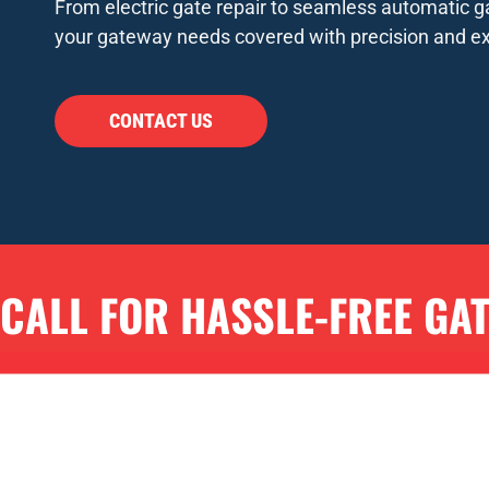
From electric gate repair to seamless automatic ga
your gateway needs covered with precision and ex
CONTACT US
CALL FOR HASSLE-FREE GA