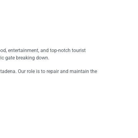
ood, entertainment, and top-notch tourist
tric gate breaking down.
tadena. Our role is to repair and maintain the