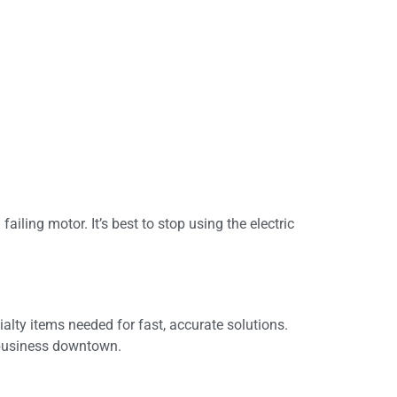
iling motor. It’s best to stop using the electric
ialty items needed for fast, accurate solutions.
a business downtown.