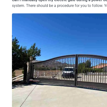
system. There should be a procedure for you to follow. Yo