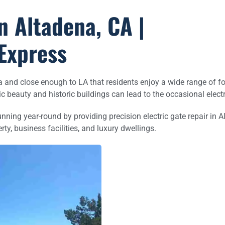
n Altadena, CA |
Express
ena and close enough to LA that residents enjoy a wide range of f
nic beauty and historic buildings can lead to the occasional elec
ing year-round by providing precision electric gate repair in Al
rty, business facilities, and luxury dwellings.