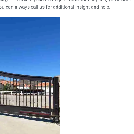
u can always call us for additional insight and help.