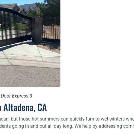
e Door Express 3
 Altadena, CA
ean, but those hot summers can quickly turn to wet winters when 
ents going in and out all day long. We help by addressing comm