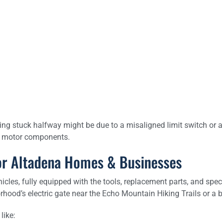
ng stuck halfway might be due to a misaligned limit switch or a fa
he motor components.
 for Altadena Homes & Businesses
hicles, fully equipped with the tools, replacement parts, and spec
rhood’s electric gate near the Echo Mountain Hiking Trails or 
like: