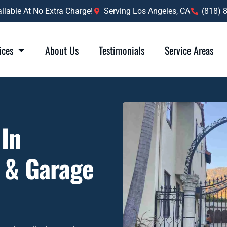
lable At No Extra Charge!
Serving Los Angeles, CA
(818) 
ices
About Us
Testimonials
Service Areas
 In
s & Garage