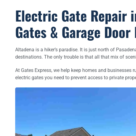
Electric Gate Repair i
Gates & Garage Door 
Altadena is a hiker’s paradise. It is just north of Pasad
destinations. The only trouble is that all that mix of sce
At Gates Express, we help keep homes and businesses runn
electric gates you need to prevent access to private prope