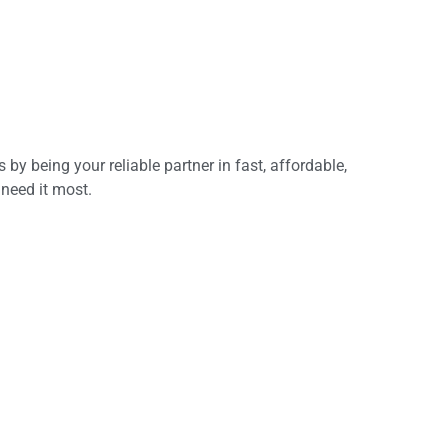
y being your reliable partner in fast, affordable,
 need it most.