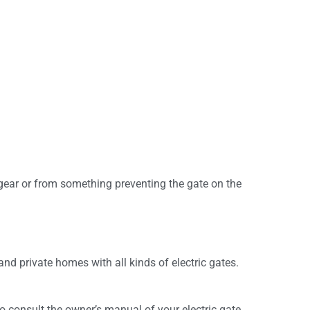
gear or from something preventing the gate on the
and private homes with all kinds of electric gates.
 consult the owner’s manual of your electric gate