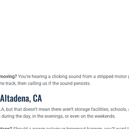
t moving?
You’re hearing a clicking sound from a stripped motor 
 track, then calling us if the sound persists.
 Altadena, CA
 but that doesn’t mean there aren’t storage facilities, schools, 
during the day, in the evenings, or even on the weekends.
utage?
Should a power outage or brownout happen, you’ll want to