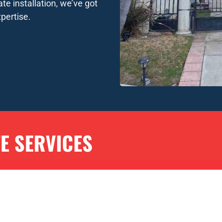
te installation, we’ve got
pertise.
TE SERVICES