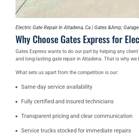
Electric Gate Repair In Altadena, Ca | Gates &Amp; Garag
Why Choose Gates Express for Elec
Gates Express wants to do our part by helping any client
and long-lasting gate repair in Altadena. That is why we 
What sets us apart from the competition is our:
Same-day service availability
Fully certified and insured technicians
Transparent pricing and clear communication
Service trucks stocked for immediate repairs