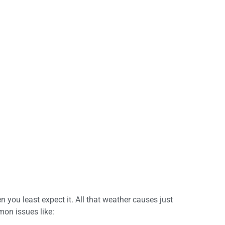
you least expect it. All that weather causes just
on issues like: