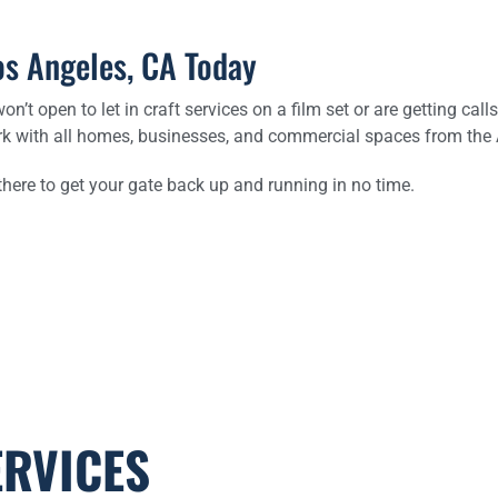
os Angeles, CA Today
on’t open to let in craft services on a film set or are getting ca
rk with all homes, businesses, and commercial spaces from the Ar
 there to get your gate back up and running in no time.
ERVICES