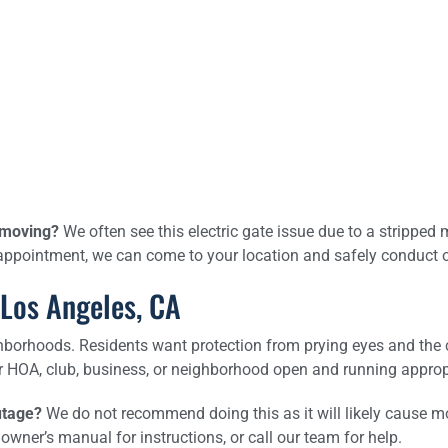
t moving?
We often see this electric gate issue due to a stripped 
appointment, we can come to your location and safely conduct on
 Los Angeles, CA
orhoods. Residents want protection from prying eyes and the co
r HOA, club, business, or neighborhood open and running approp
utage?
We do not recommend doing this as it will likely cause m
owner’s manual for instructions, or call our team for help.