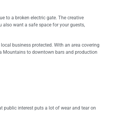
e to a broken electric gate. The creative
ou also want a safe space for your guests,
r local business protected. With an area covering
nica Mountains to downtown bars and production
t public interest puts a lot of wear and tear on