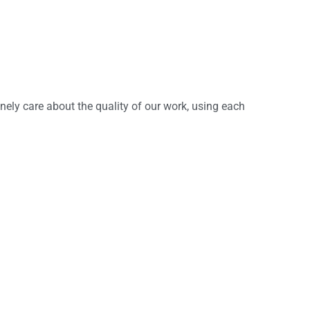
inely care about the quality of our work, using each