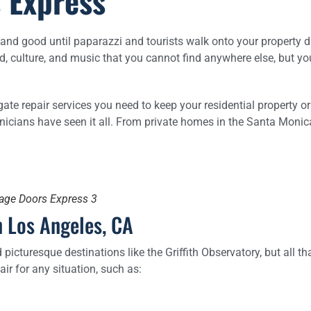
 Express
l and good until paparazzi and tourists walk onto your property du
ood, culture, and music that you cannot find anywhere else, but y
gate repair services you need to keep your residential property o
chnicians have seen it all. From private homes in the Santa Mo
rage Doors Express 3
 Los Angeles, CA
icturesque destinations like the Griffith Observatory, but all tha
ir for any situation, such as: