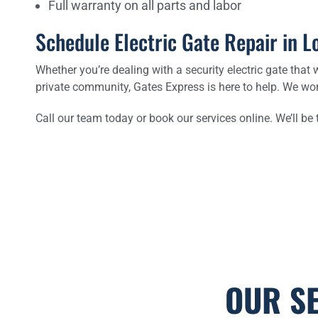
Full warranty on all parts and labor
Schedule Electric Gate Repair in L
Whether you’re dealing with a security electric gate that w
private community, Gates Express is here to help. We wo
Call our team today or book our services online. We’ll be
OUR S