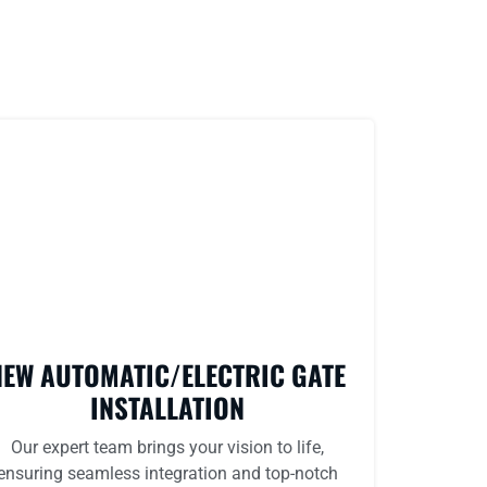
NEW AUTOMATIC/ELECTRIC GATE
INSTALLATION
Our expert team brings your vision to life,
ensuring seamless integration and top-notch