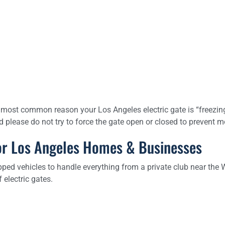
most common reason your Los Angeles electric gate is “freezing”
and please do not try to force the gate open or closed to prevent
 for Los Angeles Homes & Businesses
ped vehicles to handle everything from a private club near the 
electric gates.