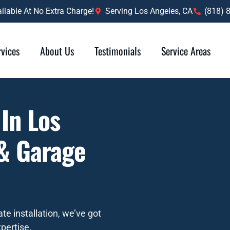
lable At No Extra Charge!
Serving Los Angeles, CA
(818) 
rvices
About Us
Testimonials
Service Areas
 In Los
 & Garage
te installation, we’ve got
pertise.