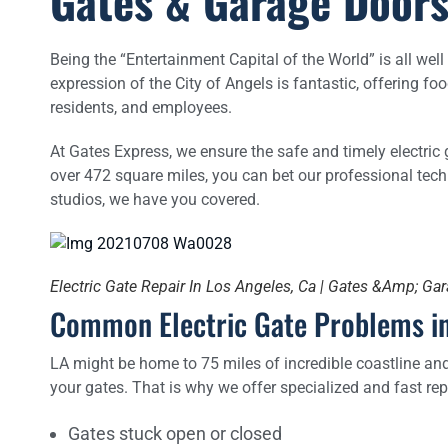
Gates & Garage Doors
Being the “Entertainment Capital of the World” is all wel
expression of the City of Angels is fantastic, offering f
residents, and employees.
At Gates Express, we ensure the safe and timely electric 
over 472 square miles, you can bet our professional te
studios, we have you covered.
Electric Gate Repair In Los Angeles, Ca | Gates &Amp; Ga
Common Electric Gate Problems in
LA might be home to 75 miles of incredible coastline and p
your gates. That is why we offer specialized and fast repa
Gates stuck open or closed