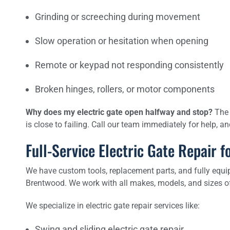
Grinding or screeching during movement
Slow operation or hesitation when opening
Remote or keypad not responding consistently
Broken hinges, rollers, or motor components
Why does my electric gate open halfway and stop?
The 
is close to failing. Call our team immediately for help, 
Full-Service Electric Gate Repair
We have custom tools, replacement parts, and fully equip
Brentwood. We work with all makes, models, and sizes of 
We specialize in electric gate repair services like:
Swing and sliding electric gate repair