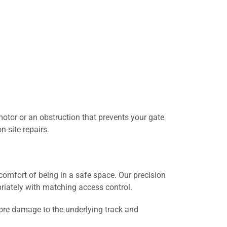
motor or an obstruction that prevents your gate
-site repairs.
mfort of being in a safe space. Our precision
riately with matching access control.
ore damage to the underlying track and