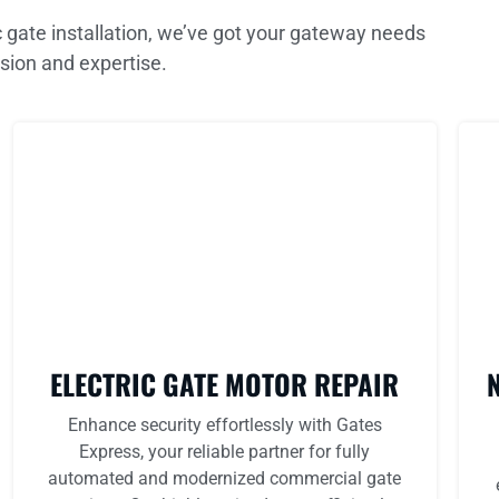
 gate installation, we’ve got your gateway needs
sion and expertise.
ELECTRIC GATE MOTOR REPAIR
Enhance security effortlessly with Gates
Express, your reliable partner for fully
automated and modernized commercial gate