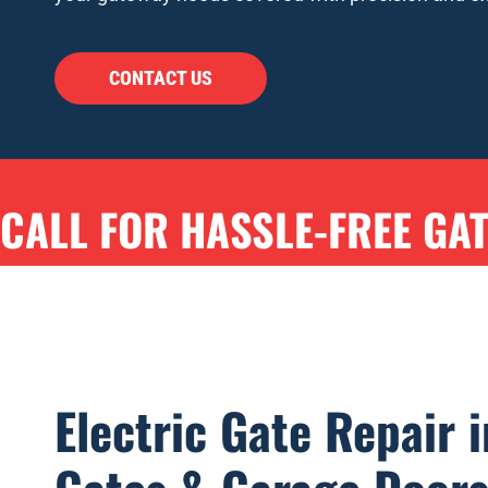
CONTACT US
CALL FOR HASSLE-FREE GA
Electric Gate Repair i