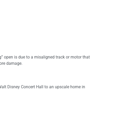
 open is due to a misaligned track or motor that
 more damage.
Walt Disney Concert Hall to an upscale home in