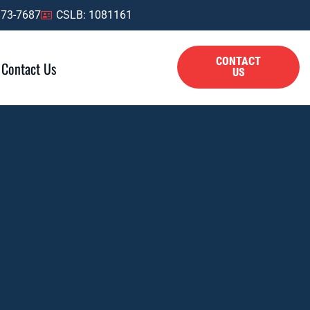
873-7687
CSLB: 1081161
CONTACT
Contact Us
US