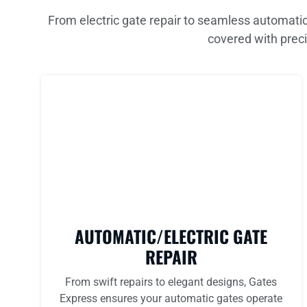
From electric gate repair to seamless automatic
covered with preci
AUTOMATIC/ELECTRIC GATE
REPAIR
From swift repairs to elegant designs, Gates
Express ensures your automatic gates operate