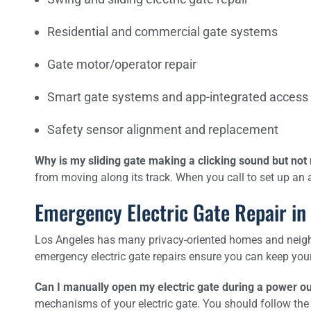
Residential and commercial gate systems
Gate motor/operator repair
Smart gate systems and app-integrated access
Safety sensor alignment and replacement
Why is my sliding gate making a clicking sound but no
from moving along its track. When you call to set up an 
Emergency Electric Gate Repair in
Los Angeles has many privacy-oriented homes and neighb
emergency electric gate repairs ensure you can keep you
Can I manually open my electric gate during a power o
mechanisms of your electric gate. You should follow the 