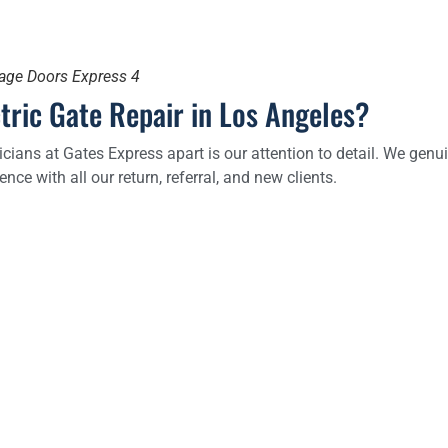
rage Doors Express 4
tric Gate Repair in Los Angeles?
icians at Gates Express apart is our attention to detail. We genu
ence with all our return, referral, and new clients.