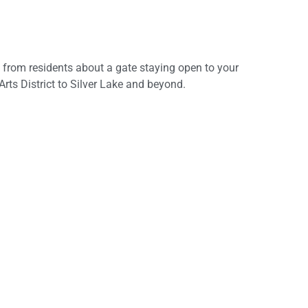
lls from residents about a gate staying open to your
ts District to Silver Lake and beyond.