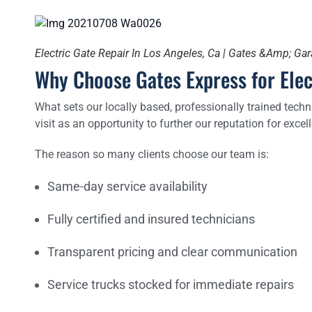
Electric Gate Repair In Los Angeles, Ca | Gates &Amp; Ga
Why Choose Gates Express for Elec
What sets our locally based, professionally trained techn
visit as an opportunity to further our reputation for excell
The reason so many clients choose our team is:
Same-day service availability
Fully certified and insured technicians
Transparent pricing and clear communication
Service trucks stocked for immediate repairs