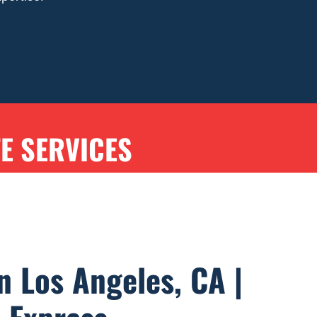
TE SERVICES
n Los Angeles, CA |