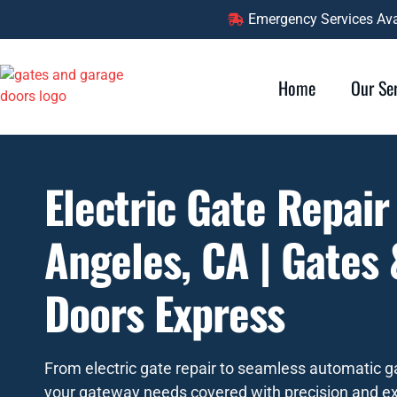
Emergency Services Avai
Home
Our Se
Electric Gate Repair
Angeles, CA | Gates
Doors Express
From electric gate repair to seamless automatic ga
your gateway needs covered with precision and ex