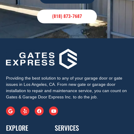
(818) 873-7687
Providing the best solution to any of your garage door or gate
issues in Los Angeles, CA. From new gate or garage door
installation to repair and maintenance service, you can count on
Gates & Garage Door Express Inc. to do the job.
EXPLORE
SERVICES