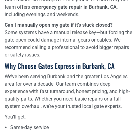
team offers
emergency gate repair in Burbank, CA
,
including evenings and weekends.
Can I manually open my gate if it’s stuck closed?
Some systems have a manual release key—but forcing the
gate open could damage internal gears or cables. We
recommend calling a professional to avoid bigger repairs
or safety issues.
Why Choose Gates Express in Burbank, CA
We’ve been serving Burbank and the greater Los Angeles
area for over a decade. Our team combines deep
experience with fast turnaround, honest pricing, and high-
quality parts. Whether you need basic repairs or a full
system overhaul, we’re your trusted local gate experts.
You’ll get:
Same-day service