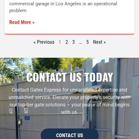
commercial garage in Los Angeles is an operational
problem
Read More »
« Previous
1
2
3
…
5
Next »
CONTACT US TODAY
Contact Gates Express for unparalleled expertise and
unmatched service. Elevate your property’s security with
our top-tier gate solutions – your peace of mind begins
with us.
CONTACT US