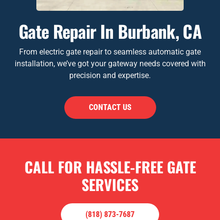
Gate Repair In Burbank, CA
From electric gate repair to seamless automatic gate
installation, we’ve got your gateway needs covered with
precision and expertise.
CONTACT US
CALL FOR HASSLE-FREE GATE
SERVICES
(818) 873-7687