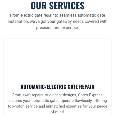
OUR SERVICES
From electric gate repair to seamless automatic gate
installation, we’ve got your gateway needs covered with
precision and expertise.
AUTOMATIC/ELECTRIC GATE REPAIR
From swift repairs to elegant designs, Gates Express
ensures your automatic gates operate flawlessly, offering
top-notch service and unmatched expertise for your peace
of mind.