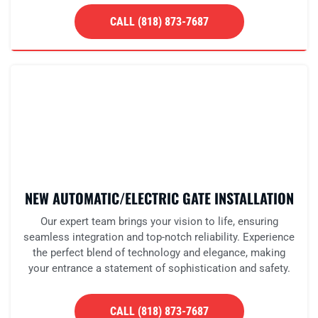
CALL (818) 873-7687
NEW AUTOMATIC/ELECTRIC GATE INSTALLATION
Our expert team brings your vision to life, ensuring
seamless integration and top-notch reliability. Experience
the perfect blend of technology and elegance, making
your entrance a statement of sophistication and safety.
CALL (818) 873-7687