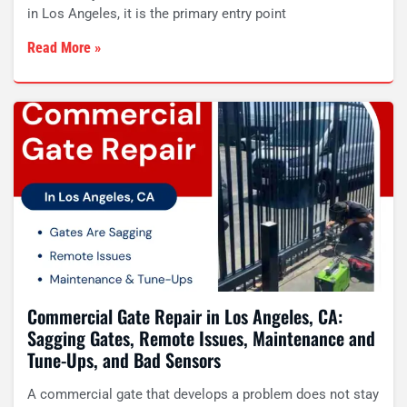
in Los Angeles, it is the primary entry point
Read More »
Commercial Gate Repair in Los Angeles, CA:
Sagging Gates, Remote Issues, Maintenance and
Tune-Ups, and Bad Sensors
A commercial gate that develops a problem does not stay