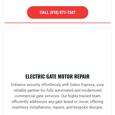
CALL (818) 873-7687
ELECTRIC GATE MOTOR REPAIR
Enhance security effortlessly with Gates Express, your
reliable partner for fully automated and modernized
commercial gate services. Our highly trained team
efficiently addresses any gate brand or issue, offering
seamless installations, repairs, and bespoke designs.