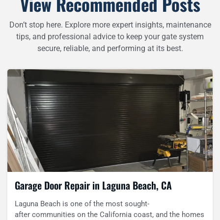
View Recommended Posts
Don’t stop here. Explore more expert insights, maintenance
tips, and professional advice to keep your gate system
secure, reliable, and performing at its best.
Garage Door Repair in Laguna Beach, CA
Laguna Beach is one of the most sought-
after communities on the California coast, and the homes