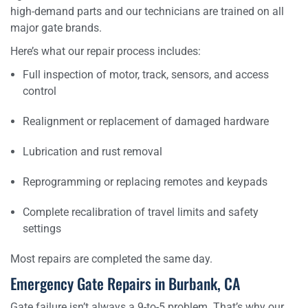
high-demand parts and our technicians are trained on all
major gate brands.
Here’s what our repair process includes:
Full inspection of motor, track, sensors, and access
control
Realignment or replacement of damaged hardware
Lubrication and rust removal
Reprogramming or replacing remotes and keypads
Complete recalibration of travel limits and safety
settings
Most repairs are completed the same day.
Emergency Gate Repairs in Burbank, CA
Gate failure isn’t always a 9-to-5 problem. That’s why our