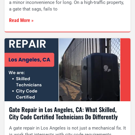
a minor inconvenience for long. On a high-traffic property,
a gate that sags, fails to
Read More »
Gate Repair in Los Angeles, CA: What Skilled,
City Code Certified Technicians Do Differently
A gate repair in Los Angeles is not just a mechanical fix. It
is work that intersects with city code requirements,