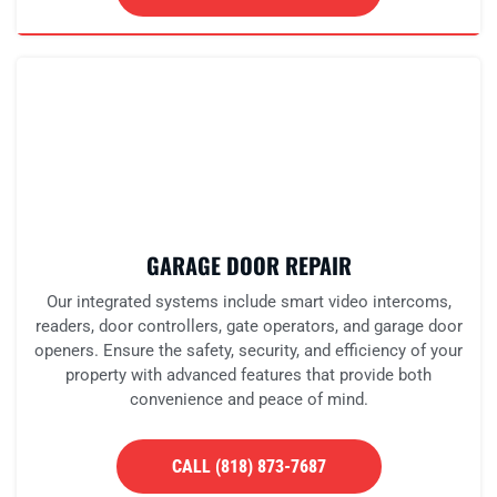
GARAGE DOOR REPAIR
Our integrated systems include smart video intercoms,
readers, door controllers, gate operators, and garage door
openers. Ensure the safety, security, and efficiency of your
property with advanced features that provide both
convenience and peace of mind.
CALL (818) 873-7687