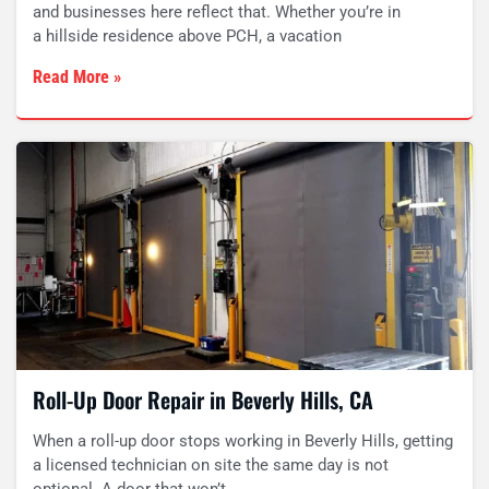
and businesses here reflect that. Whether you’re in
a hillside residence above PCH, a vacation
Read More »
Roll-Up Door Repair in Beverly Hills, CA
When a roll-up door stops working in Beverly Hills, getting
a licensed technician on site the same day is not