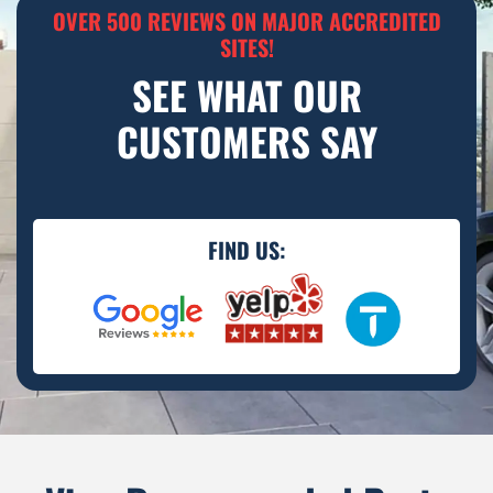
OVER 500 REVIEWS ON MAJOR ACCREDITED
SITES!
SEE WHAT OUR
CUSTOMERS SAY
FIND US: