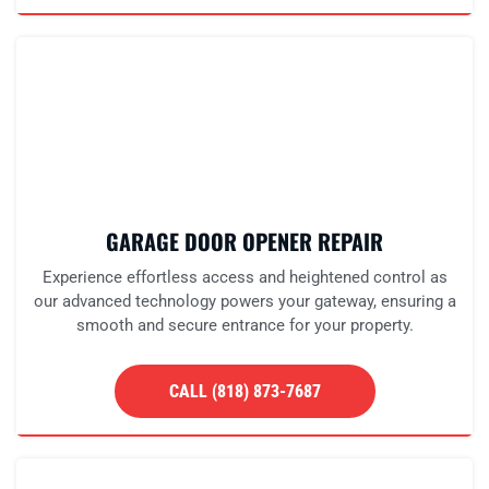
GARAGE DOOR OPENER REPAIR
Experience effortless access and heightened control as
our advanced technology powers your gateway, ensuring a
smooth and secure entrance for your property.
CALL (818) 873-7687