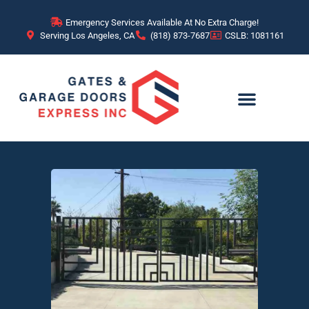
Emergency Services Available At No Extra Charge!
Serving Los Angeles, CA
(818) 873-7687
CSLB: 1081161