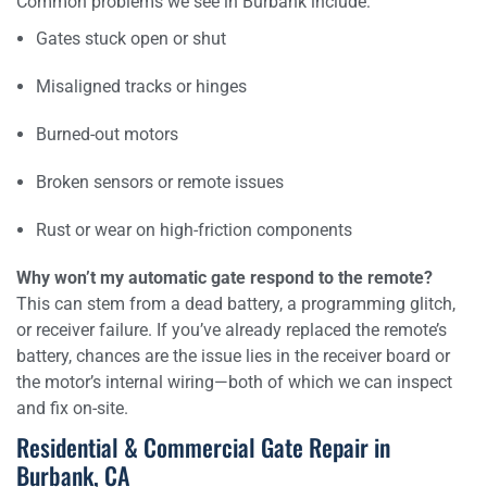
Common problems we see in Burbank include:
Gates stuck open or shut
Misaligned tracks or hinges
Burned-out motors
Broken sensors or remote issues
Rust or wear on high-friction components
Why won’t my automatic gate respond to the remote?
This can stem from a dead battery, a programming glitch,
or receiver failure. If you’ve already replaced the remote’s
battery, chances are the issue lies in the receiver board or
the motor’s internal wiring—both of which we can inspect
and fix on-site.
Residential & Commercial Gate Repair in
Burbank, CA