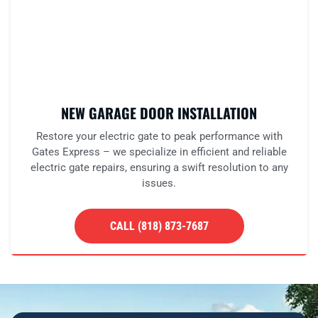
NEW GARAGE DOOR INSTALLATION
Restore your electric gate to peak performance with
Gates Express – we specialize in efficient and reliable
electric gate repairs, ensuring a swift resolution to any
issues.
CALL (818) 873-7687