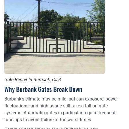
Gate Repair In Burbank, Ca 3
Why Burbank Gates Break Down
Burbank’s climate may be mild, but sun exposure, power
fluctuations, and high usage still take a toll on gate
systems. Automatic gates in particular require frequent
tune-ups to avoid failure at the worst times.