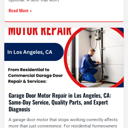
optional. A door that won’t
Read More »
Garage Door Motor Repair in Los Angeles, CA:
Same-Day Service, Quality Parts, and Expert
Diagnosis
A garage door motor that stops working correctly affects
more than just convenience. For residential homeowners