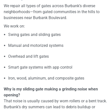
We repair all types of gates across Burbank’s diverse
neighborhoods—from gated communities in the hills to
businesses near Burbank Boulevard.
We work on:
Swing gates and sliding gates
Manual and motorized systems
Overhead and lift gates
Smart gate systems with app control
Iron, wood, aluminum, and composite gates
Why is my sliding gate making a grinding noise when
opening?
That noise is usually caused by worn rollers or a bent track.
Burbank’s dry summers can lead to debris buildup or