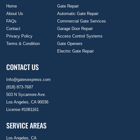
Home
Gate Repair
About Us
Automatic Gate Repair
FAQs
Commercial Gate Services
Contact
Garage Door Repair
Privacy Policy
Access Control Systems
Terms & Condition
Gate Openers
Electric Gate Repair
CONTACT US
Info@gatesexpress.com
(818) 873-7687
503 N Sycamore Ave.
Los Angeles, CA 90036
License #1081161
SERVICE AREAS
Los Angeles, CA