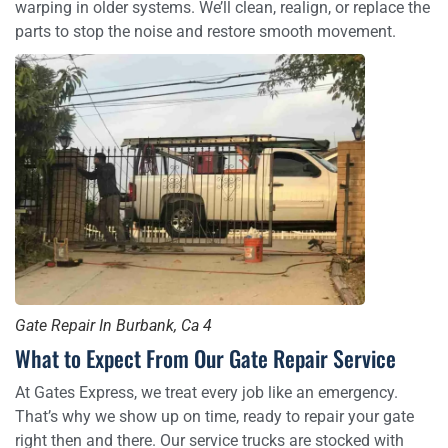
warping in older systems. We’ll clean, realign, or replace the
parts to stop the noise and restore smooth movement.
Gate Repair In Burbank, Ca 4
What to Expect From Our Gate Repair Service
At Gates Express, we treat every job like an emergency.
That’s why we show up on time, ready to repair your gate
right then and there. Our service trucks are stocked with