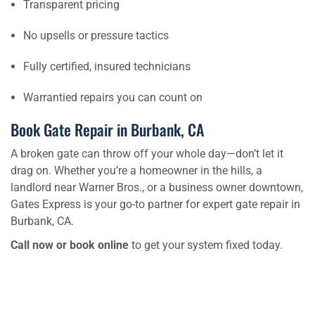
Transparent pricing
No upsells or pressure tactics
Fully certified, insured technicians
Warrantied repairs you can count on
Book Gate Repair in Burbank, CA
A broken gate can throw off your whole day—don’t let it
drag on. Whether you’re a homeowner in the hills, a
landlord near Warner Bros., or a business owner downtown,
Gates Express is your go-to partner for expert gate repair in
Burbank, CA.
Call now or book online
to get your system fixed today.