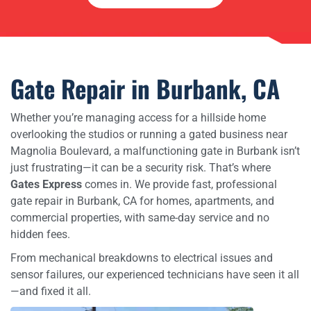
Gate Repair in Burbank, CA
Whether you’re managing access for a hillside home
overlooking the studios or running a gated business near
Magnolia Boulevard, a malfunctioning gate in Burbank isn’t
just frustrating—it can be a security risk. That’s where
Gates Express
comes in. We provide fast, professional
gate repair in Burbank, CA for homes, apartments, and
commercial properties, with same-day service and no
hidden fees.
From mechanical breakdowns to electrical issues and
sensor failures, our experienced technicians have seen it all
—and fixed it all.