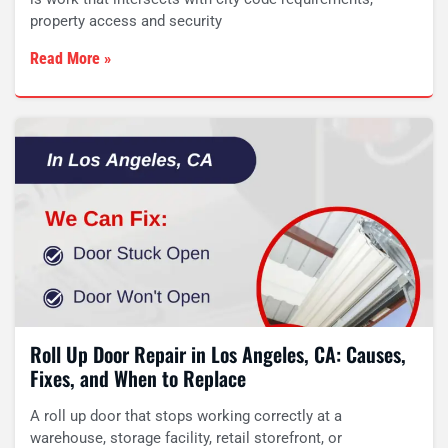
property access and security
Read More »
Roll Up Door Repair in Los Angeles, CA: Causes,
Fixes, and When to Replace
A roll up door that stops working correctly at a
warehouse, storage facility, retail storefront, or