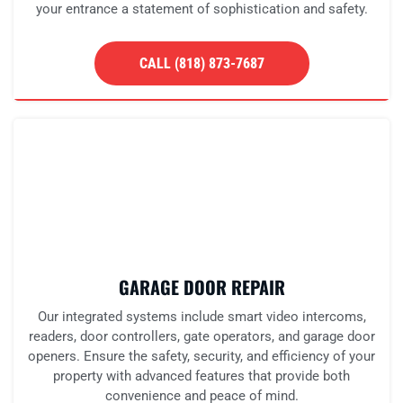
your entrance a statement of sophistication and safety.
CALL (818) 873-7687
GARAGE DOOR REPAIR
Our integrated systems include smart video intercoms,
readers, door controllers, gate operators, and garage door
openers. Ensure the safety, security, and efficiency of your
property with advanced features that provide both
convenience and peace of mind.