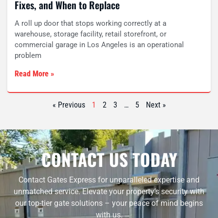
Fixes, and When to Replace
A roll up door that stops working correctly at a
warehouse, storage facility, retail storefront, or
commercial garage in Los Angeles is an operational
problem
Read More »
« Previous
1
2
3
…
5
Next »
CONTACT US TODAY
Contact Gates Express for unparalleled expertise and
unmatched service. Elevate your property’s security with
our top-tier gate solutions – your peace of mind begins
with us.