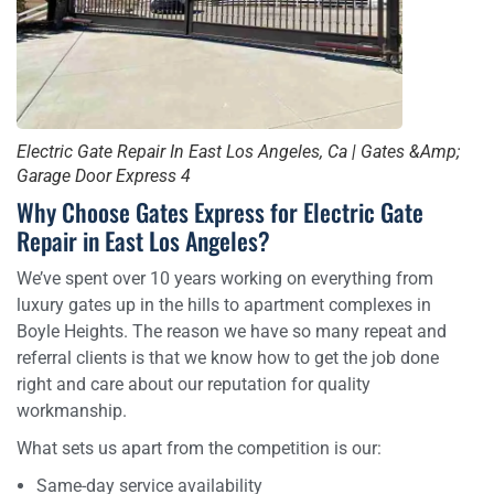
Electric Gate Repair In East Los Angeles, Ca | Gates &Amp;
Garage Door Express 4
Why Choose Gates Express for Electric Gate
Repair in East Los Angeles?
We’ve spent over 10 years working on everything from
luxury gates up in the hills to apartment complexes in
Boyle Heights. The reason we have so many repeat and
referral clients is that we know how to get the job done
right and care about our reputation for quality
workmanship.
What sets us apart from the competition is our:
Same-day service availability