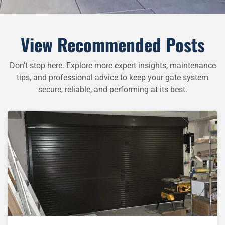
View Recommended Posts
Don’t stop here. Explore more expert insights, maintenance
tips, and professional advice to keep your gate system
secure, reliable, and performing at its best.