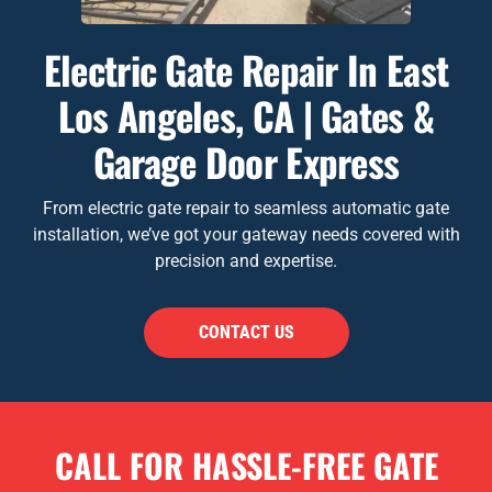
Electric Gate Repair In East
Los Angeles, CA | Gates &
Garage Door Express
From electric gate repair to seamless automatic gate
installation, we’ve got your gateway needs covered with
precision and expertise.
CONTACT US
CALL FOR HASSLE-FREE GATE