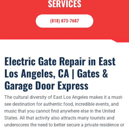
SERVICES
(818) 873-7687
Electric Gate Repair in East
Los Angeles, CA | Gates &
Garage Door Express
The cultural diversity of East Los Angeles makes it a must-
see destination for authentic food, incredible events, and
music that you cannot find anywhere else in the United
States. All that activity also attracts many tourists and
underscores the need to better secure a private residence or