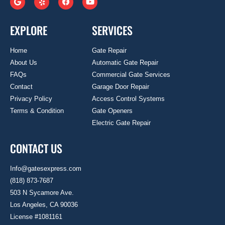
EXPLORE
SERVICES
Home
Gate Repair
About Us
Automatic Gate Repair
FAQs
Commercial Gate Services
Contact
Garage Door Repair
Privacy Policy
Access Control Systems
Terms & Condition
Gate Openers
Electric Gate Repair
CONTACT US
Info@gatesexpress.com
(818) 873-7687
503 N Sycamore Ave.
Los Angeles, CA 90036
License #1081161