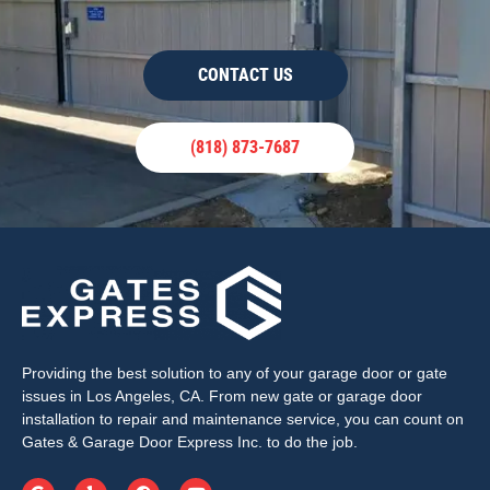
CONTACT US
(818) 873-7687
Providing the best solution to any of your garage door or gate
issues in Los Angeles, CA. From new gate or garage door
installation to repair and maintenance service, you can count on
Gates & Garage Door Express Inc. to do the job.