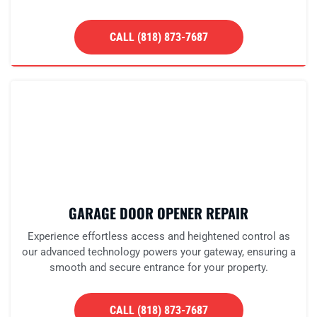
CALL (818) 873-7687
GARAGE DOOR OPENER REPAIR
Experience effortless access and heightened control as
our advanced technology powers your gateway, ensuring a
smooth and secure entrance for your property.
CALL (818) 873-7687