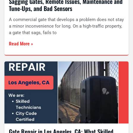
Sagging Gates, Remote Issues, Maintenance and
Tune-Ups, and Bad Sensors
A commercial gate that develops a problem does not stay
a minor inconvenience for long. On a high-traffic property,
a gate that sags, fails to
Read More »
Gate Repair in Los Angeles, CA: What Skilled,