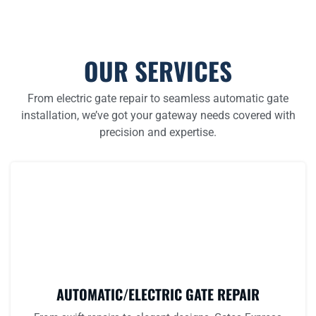
OUR SERVICES
From electric gate repair to seamless automatic gate
installation, we’ve got your gateway needs covered with
precision and expertise.
AUTOMATIC/ELECTRIC GATE REPAIR