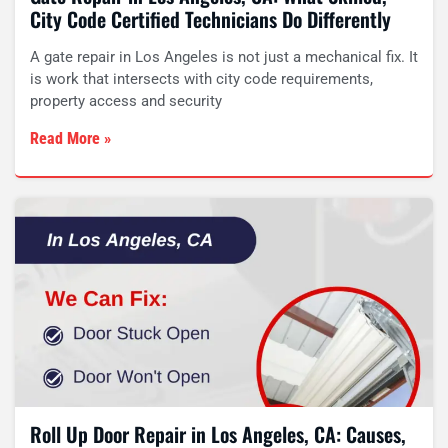
City Code Certified Technicians Do Differently
A gate repair in Los Angeles is not just a mechanical fix. It
is work that intersects with city code requirements,
property access and security
Read More »
Roll Up Door Repair in Los Angeles, CA: Causes,