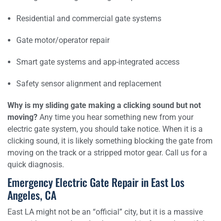
Residential and commercial gate systems
Gate motor/operator repair
Smart gate systems and app-integrated access
Safety sensor alignment and replacement
Why is my sliding gate making a clicking sound but not
moving?
Any time you hear something new from your
electric gate system, you should take notice. When it is a
clicking sound, it is likely something blocking the gate from
moving on the track or a stripped motor gear. Call us for a
quick diagnosis.
Emergency Electric Gate Repair in East Los
Angeles, CA
East LA might not be an “official” city, but it is a massive