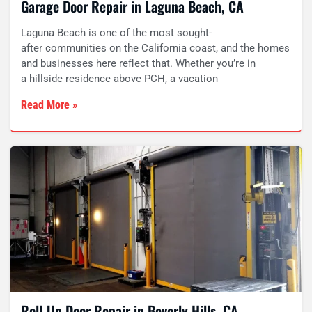
Garage Door Repair in Laguna Beach, CA
Laguna Beach is one of the most sought-
after communities on the California coast, and the homes
and businesses here reflect that. Whether you’re in
a hillside residence above PCH, a vacation
Read More »
Roll-Up Door Repair in Beverly Hills, CA