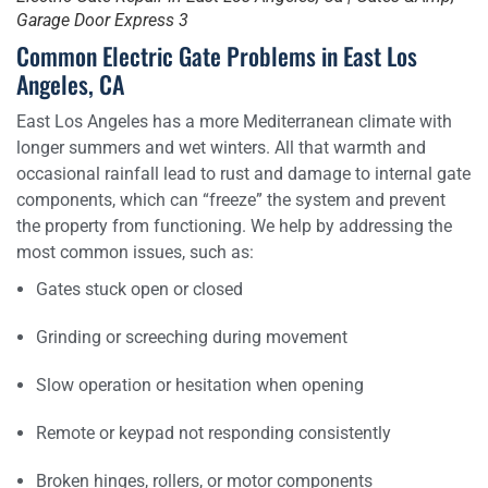
Garage Door Express 3
Common Electric Gate Problems in East Los
Angeles, CA
East Los Angeles has a more Mediterranean climate with
longer summers and wet winters. All that warmth and
occasional rainfall lead to rust and damage to internal gate
components, which can “freeze” the system and prevent
the property from functioning. We help by addressing the
most common issues, such as:
Gates stuck open or closed
Grinding or screeching during movement
Slow operation or hesitation when opening
Remote or keypad not responding consistently
Broken hinges, rollers, or motor components