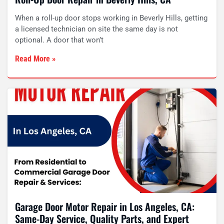
When a roll-up door stops working in Beverly Hills, getting
a licensed technician on site the same day is not
optional. A door that won’t
Read More »
Garage Door Motor Repair in Los Angeles, CA:
Same-Day Service, Quality Parts, and Expert