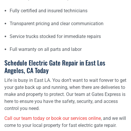
Fully certified and insured technicians
Transparent pricing and clear communication
Service trucks stocked for immediate repairs
Full warranty on all parts and labor
Schedule Electric Gate Repair in East Los
Angeles, CA Today
Life is busy in East LA. You don’t want to wait forever to get
your gate back up and running, when there are deliveries to
make and property to protect. Our team at Gates Express is
here to ensure you have the safety, security, and access
control you need.
Call our team today or book our services online
, and we will
come to your local property for fast electric gate repair.