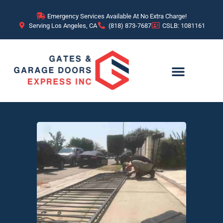
Emergency Services Available At No Extra Charge!
Serving Los Angeles, CA
(818) 873-7687
CSLB: 1081161