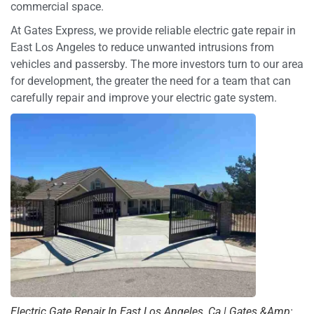
commercial space.
At Gates Express, we provide reliable electric gate repair in
East Los Angeles to reduce unwanted intrusions from
vehicles and passersby. The more investors turn to our area
for development, the greater the need for a team that can
carefully repair and improve your electric gate system.
Electric Gate Repair In East Los Angeles, Ca | Gates &Amp;