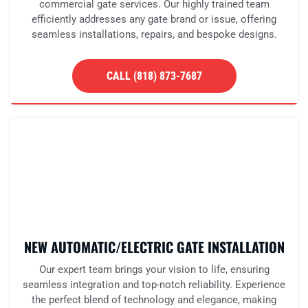
commercial gate services. Our highly trained team
efficiently addresses any gate brand or issue, offering
seamless installations, repairs, and bespoke designs.
CALL (818) 873-7687
NEW AUTOMATIC/ELECTRIC GATE INSTALLATION
Our expert team brings your vision to life, ensuring
seamless integration and top-notch reliability. Experience
the perfect blend of technology and elegance, making