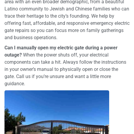
area with an even broader demographic, from a beautiful
Latino community to Jewish and Chinese families who can
trace their heritage to the city’s founding. We help by
offering fast, affordable, and responsive emergency electric
gate repairs so you can focus more on family gatherings
and business operations.
Can I manually open my electric gate during a power
outage?
When the power shuts off, your electrical
components can take a hit. Always follow the instructions
in your owner’s manual to physically open or close the
gate. Call us if you’re unsure and want a little more
guidance.