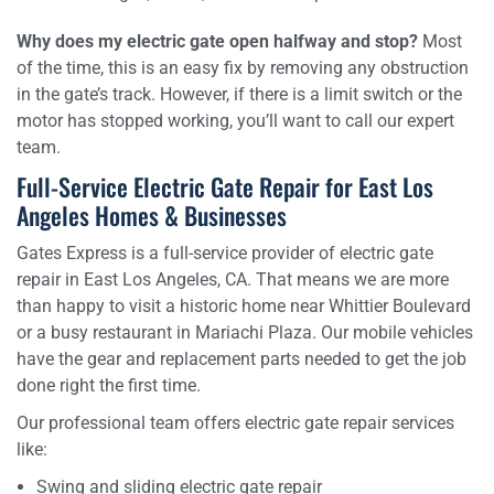
Why does my electric gate open halfway and stop?
Most
of the time, this is an easy fix by removing any obstruction
in the gate’s track. However, if there is a limit switch or the
motor has stopped working, you’ll want to call our expert
team.
Full-Service Electric Gate Repair for East Los
Angeles Homes & Businesses
Gates Express is a full-service provider of electric gate
repair in East Los Angeles, CA. That means we are more
than happy to visit a historic home near Whittier Boulevard
or a busy restaurant in Mariachi Plaza. Our mobile vehicles
have the gear and replacement parts needed to get the job
done right the first time.
Our professional team offers electric gate repair services
like:
Swing and sliding electric gate repair