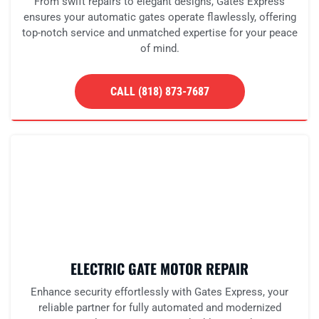
From swift repairs to elegant designs, Gates Express
ensures your automatic gates operate flawlessly, offering
top-notch service and unmatched expertise for your peace
of mind.
CALL (818) 873-7687
ELECTRIC GATE MOTOR REPAIR
Enhance security effortlessly with Gates Express, your
reliable partner for fully automated and modernized