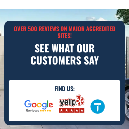
OVER 500 REVIEWS ON MAJOR ACCREDITED
SITES!
SEE WHAT OUR
CUSTOMERS SAY
FIND US: