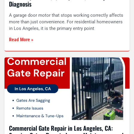
Diagnosis
A garage door motor that stops working correctly affects
more than just convenience. For residential homeowners
in Los Angeles, it is the primary entry point
Read More »
Commercial Gate Repair in Los Angeles, CA: