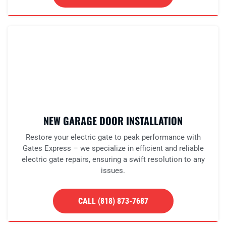
NEW GARAGE DOOR INSTALLATION
Restore your electric gate to peak performance with
Gates Express – we specialize in efficient and reliable
electric gate repairs, ensuring a swift resolution to any
issues.
CALL (818) 873-7687