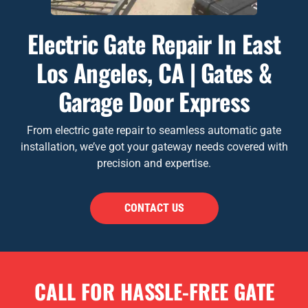
Electric Gate Repair In East
Los Angeles, CA | Gates &
Garage Door Express
From electric gate repair to seamless automatic gate
installation, we’ve got your gateway needs covered with
precision and expertise.
CONTACT US
CALL FOR HASSLE-FREE GATE