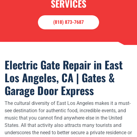
SERVICES
(818) 873-7687
Electric Gate Repair in East
Los Angeles, CA | Gates &
Garage Door Express
The cultural diversity of East Los Angeles makes it a must-
see destination for authentic food, incredible events, and
music that you cannot find anywhere else in the United
States. All that activity also attracts many tourists and
underscores the need to better secure a private residence or