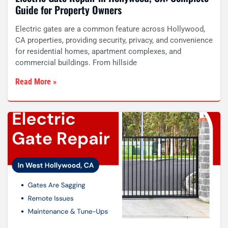
Guide for Property Owners
Electric gates are a common feature across Hollywood,
CA properties, providing security, privacy, and convenience
for residential homes, apartment complexes, and
commercial buildings. From hillside
Read More »