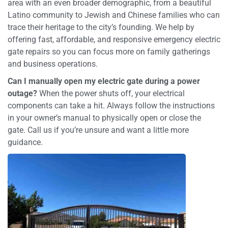
area with an even broader demographic, from a beautiful
Latino community to Jewish and Chinese families who can
trace their heritage to the city’s founding. We help by
offering fast, affordable, and responsive emergency electric
gate repairs so you can focus more on family gatherings
and business operations.
Can I manually open my electric gate during a power
outage?
When the power shuts off, your electrical
components can take a hit. Always follow the instructions
in your owner’s manual to physically open or close the
gate. Call us if you’re unsure and want a little more
guidance.