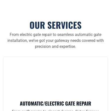
OUR SERVICES
From electric gate repair to seamless automatic gate
installation, we’ve got your gateway needs covered with
precision and expertise.
AUTOMATIC/ELECTRIC GATE REPAIR