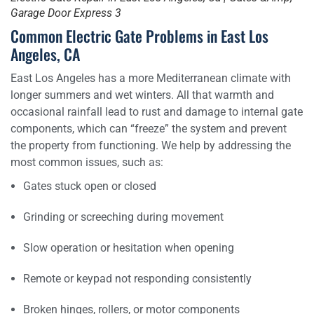
Garage Door Express 3
Common Electric Gate Problems in East Los
Angeles, CA
East Los Angeles has a more Mediterranean climate with
longer summers and wet winters. All that warmth and
occasional rainfall lead to rust and damage to internal gate
components, which can “freeze” the system and prevent
the property from functioning. We help by addressing the
most common issues, such as:
Gates stuck open or closed
Grinding or screeching during movement
Slow operation or hesitation when opening
Remote or keypad not responding consistently
Broken hinges, rollers, or motor components