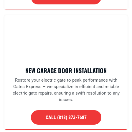
NEW GARAGE DOOR INSTALLATION
Restore your electric gate to peak performance with
Gates Express – we specialize in efficient and reliable
electric gate repairs, ensuring a swift resolution to any
issues.
CALL (818) 873-7687