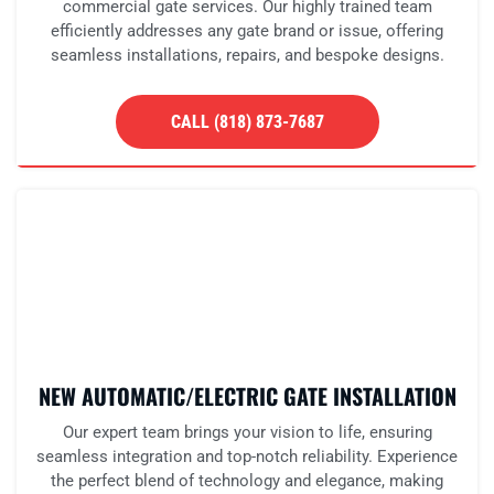
commercial gate services. Our highly trained team
efficiently addresses any gate brand or issue, offering
seamless installations, repairs, and bespoke designs.
CALL (818) 873-7687
NEW AUTOMATIC/ELECTRIC GATE INSTALLATION
Our expert team brings your vision to life, ensuring
seamless integration and top-notch reliability. Experience
the perfect blend of technology and elegance, making