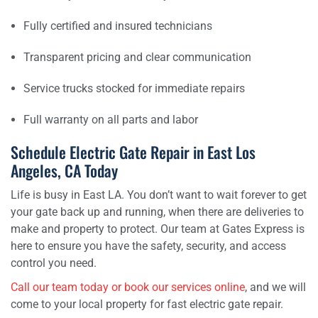
Fully certified and insured technicians
Transparent pricing and clear communication
Service trucks stocked for immediate repairs
Full warranty on all parts and labor
Schedule Electric Gate Repair in East Los
Angeles, CA Today
Life is busy in East LA. You don’t want to wait forever to get
your gate back up and running, when there are deliveries to
make and property to protect. Our team at Gates Express is
here to ensure you have the safety, security, and access
control you need.
Call our team today or book our services online
, and we will
come to your local property for fast electric gate repair.