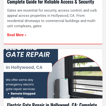
Complete Guide for Reliable Access & Security
Gates are essential for security, access control, and curb
appeal across properties in Hollywood, CA. From
residential driveways to commercial buildings and multi-
unit complexes, gates
Read More »
Electric Gate Repair in Hollywood, CA: Complete