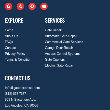
EXPLORE
SERVICES
Home
Gate Repair
About Us
Automatic Gate Repair
FAQs
Commercial Gate Services
Contact
Garage Door Repair
Privacy Policy
Access Control Systems
Terms & Condition
Gate Openers
Electric Gate Repair
CONTACT US
Info@gatesexpress.com
(818) 873-7687
503 N Sycamore Ave.
Los Angeles, CA 90036