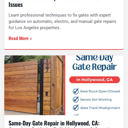
Issues
Learn professional techniques to fix gates with expert
guidance on automatic, electric, and manual gate repairs
for Los Angeles properties.
Read More »
Same-Day Gate Repair in Hollywood, CA: