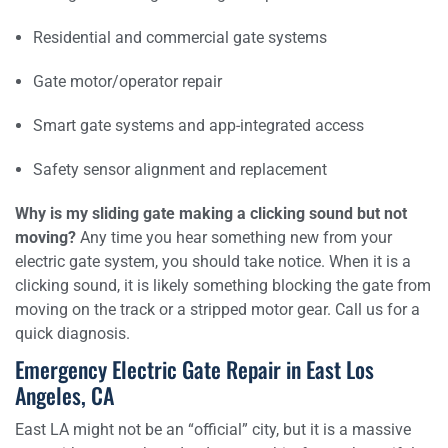
Residential and commercial gate systems
Gate motor/operator repair
Smart gate systems and app-integrated access
Safety sensor alignment and replacement
Why is my sliding gate making a clicking sound but not
moving?
Any time you hear something new from your
electric gate system, you should take notice. When it is a
clicking sound, it is likely something blocking the gate from
moving on the track or a stripped motor gear. Call us for a
quick diagnosis.
Emergency Electric Gate Repair in East Los
Angeles, CA
East LA might not be an “official” city, but it is a massive