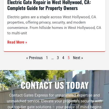
Electric Gate Repair in West Hollywood, CA:
Complete Guide for Property Owners
Electric gates are a staple across West Hollywood, CA
properties, offering privacy, security, and modern
convenience. From hillside homes in West Hollywood, CA
to multi-unit
Read More »
« Previous
1
…
3
4
5
Next »
CONTACT US TODAY
Contact Gates Express for unparalleled expertise and
unmatched service. Elevate your property’s security with
our top-tier gate solutions – your peace of mind begins