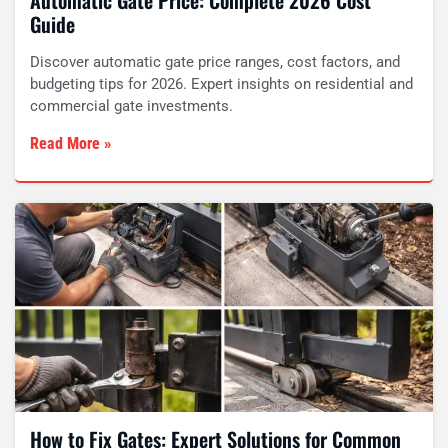
Automatic Gate Price: Complete 2026 Cost
Guide
Discover automatic gate price ranges, cost factors, and
budgeting tips for 2026. Expert insights on residential and
commercial gate investments.
Read More »
How to Fix Gates: Expert Solutions for Common