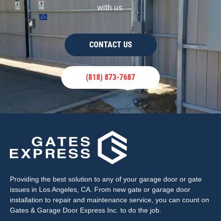
with us.
CONTACT US
(818) 873-7687
Providing the best solution to any of your garage door or gate
issues in Los Angeles, CA. From new gate or garage door
installation to repair and maintenance service, you can count on
Gates & Garage Door Express Inc. to do the job.