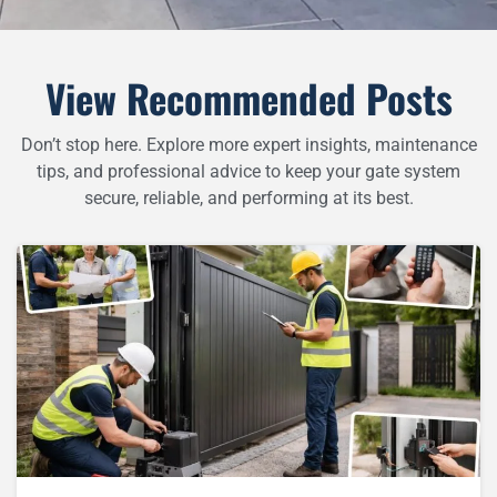
View Recommended Posts
Don’t stop here. Explore more expert insights, maintenance
tips, and professional advice to keep your gate system
secure, reliable, and performing at its best.