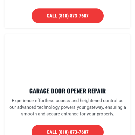
CALL (818) 873-7687
GARAGE DOOR OPENER REPAIR
Experience effortless access and heightened control as
our advanced technology powers your gateway, ensuring a
smooth and secure entrance for your property.
CALL (818) 873-7687