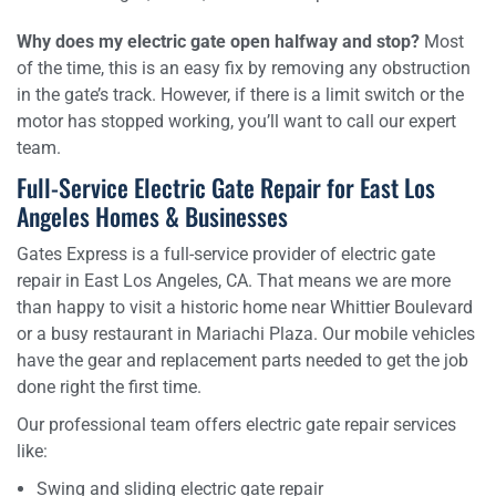
Why does my electric gate open halfway and stop?
Most
of the time, this is an easy fix by removing any obstruction
in the gate’s track. However, if there is a limit switch or the
motor has stopped working, you’ll want to call our expert
team.
Full-Service Electric Gate Repair for East Los
Angeles Homes & Businesses
Gates Express is a full-service provider of electric gate
repair in East Los Angeles, CA. That means we are more
than happy to visit a historic home near Whittier Boulevard
or a busy restaurant in Mariachi Plaza. Our mobile vehicles
have the gear and replacement parts needed to get the job
done right the first time.
Our professional team offers electric gate repair services
like:
Swing and sliding electric gate repair