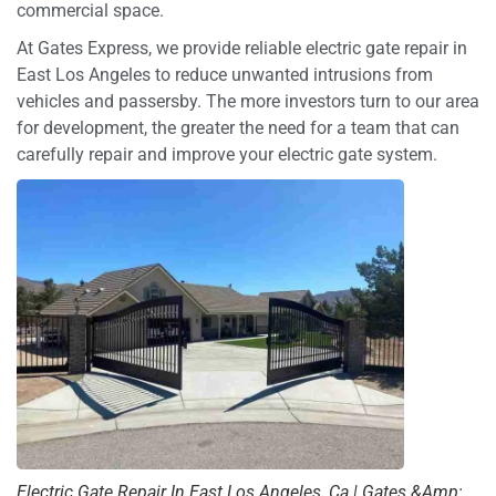
commercial space.
At Gates Express, we provide reliable electric gate repair in
East Los Angeles to reduce unwanted intrusions from
vehicles and passersby. The more investors turn to our area
for development, the greater the need for a team that can
carefully repair and improve your electric gate system.
Electric Gate Repair In East Los Angeles, Ca | Gates &Amp;