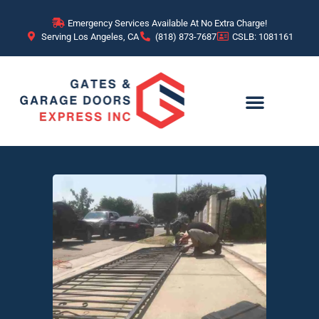
Emergency Services Available At No Extra Charge!
Serving Los Angeles, CA
(818) 873-7687
CSLB: 1081161