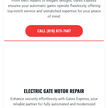
From swift repairs to elegant designs, Gates Express
ensures your automatic gates operate flawlessly, offering
top-notch service and unmatched expertise for your peace
of mind.
CALL (818) 873-7687
ELECTRIC GATE MOTOR REPAIR
Enhance security effortlessly with Gates Express, your
reliable partner for fully automated and modernized