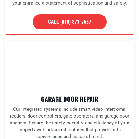
your entrance a statement of sophistication and safety.
CALL (818) 873-7687
GARAGE DOOR REPAIR
Our integrated systems include smart video intercoms,
readers, door controllers, gate operators, and garage door
openers. Ensure the safety, security, and efficiency of your
property with advanced features that provide both
convenience and peace of mind.