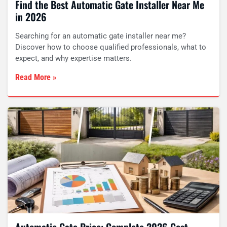
Find the Best Automatic Gate Installer Near Me
in 2026
Searching for an automatic gate installer near me?
Discover how to choose qualified professionals, what to
expect, and why expertise matters.
Read More »