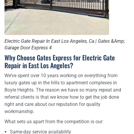
Electric Gate Repair In East Los Angeles, Ca | Gates &Amp;
Garage Door Express 4
Why Choose Gates Express for Electric Gate
Repair in East Los Angeles?
We’ve spent over 10 years working on everything from
luxury gates up in the hills to apartment complexes in
Boyle Heights. The reason we have so many repeat and
referral clients is that we know how to get the job done
right and care about our reputation for quality
workmanship.
What sets us apart from the competition is our:
Same-day service availability