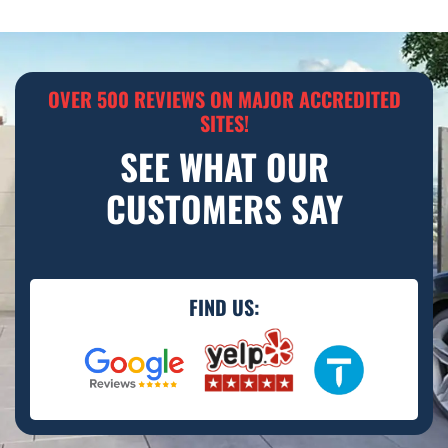
OVER 500 REVIEWS ON MAJOR ACCREDITED
SITES!
SEE WHAT OUR
CUSTOMERS SAY
FIND US: