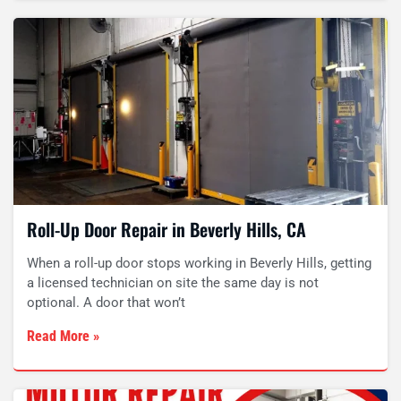
Roll-Up Door Repair in Beverly Hills, CA
When a roll-up door stops working in Beverly Hills, getting
a licensed technician on site the same day is not
optional. A door that won’t
Read More »