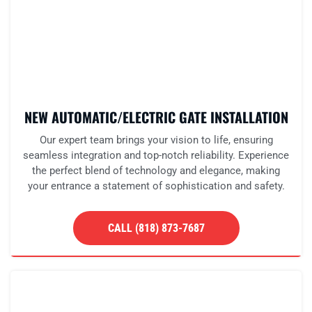
NEW AUTOMATIC/ELECTRIC GATE INSTALLATION
Our expert team brings your vision to life, ensuring
seamless integration and top-notch reliability. Experience
the perfect blend of technology and elegance, making
your entrance a statement of sophistication and safety.
CALL (818) 873-7687