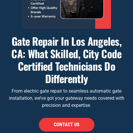
Gate Repair In Los Angeles,
CA: What Skilled, City Code
Certified Technicians Do
Differently
From electric gate repair to seamless automatic gate
installation, we’ve got your gateway needs covered with
precision and expertise.
CONTACT US