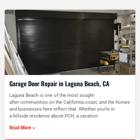
Garage Door Repair in Laguna Beach, CA
Laguna Beach is one of the most sought-
after communities on the California coast, and the homes
and businesses here reflect that. Whether you’re in
a hillside residence above PCH, a vacation
Read More »