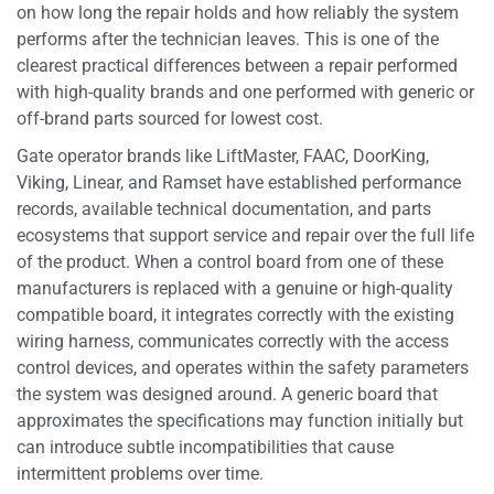
on how long the repair holds and how reliably the system
performs after the technician leaves. This is one of the
clearest practical differences between a repair performed
with high-quality brands and one performed with generic or
off-brand parts sourced for lowest cost.
Gate operator brands like LiftMaster, FAAC, DoorKing,
Viking, Linear, and Ramset have established performance
records, available technical documentation, and parts
ecosystems that support service and repair over the full life
of the product. When a control board from one of these
manufacturers is replaced with a genuine or high-quality
compatible board, it integrates correctly with the existing
wiring harness, communicates correctly with the access
control devices, and operates within the safety parameters
the system was designed around. A generic board that
approximates the specifications may function initially but
can introduce subtle incompatibilities that cause
intermittent problems over time.