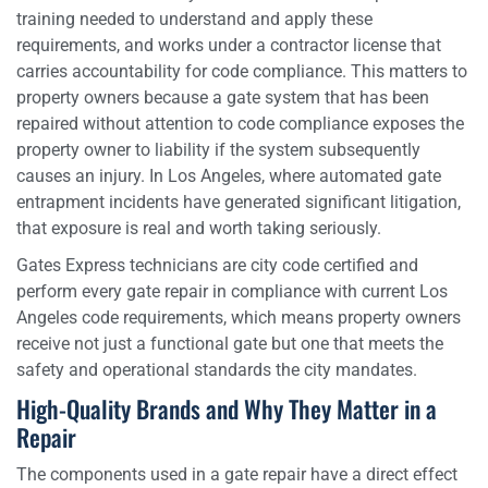
training needed to understand and apply these
requirements, and works under a contractor license that
carries accountability for code compliance. This matters to
property owners because a gate system that has been
repaired without attention to code compliance exposes the
property owner to liability if the system subsequently
causes an injury. In Los Angeles, where automated gate
entrapment incidents have generated significant litigation,
that exposure is real and worth taking seriously.
Gates Express technicians are city code certified and
perform every gate repair in compliance with current Los
Angeles code requirements, which means property owners
receive not just a functional gate but one that meets the
safety and operational standards the city mandates.
High-Quality Brands and Why They Matter in a
Repair
The components used in a gate repair have a direct effect