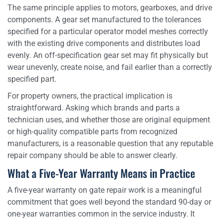
The same principle applies to motors, gearboxes, and drive
components. A gear set manufactured to the tolerances
specified for a particular operator model meshes correctly
with the existing drive components and distributes load
evenly. An off-specification gear set may fit physically but
wear unevenly, create noise, and fail earlier than a correctly
specified part.
For property owners, the practical implication is
straightforward. Asking which brands and parts a
technician uses, and whether those are original equipment
or high-quality compatible parts from recognized
manufacturers, is a reasonable question that any reputable
repair company should be able to answer clearly.
What a Five-Year Warranty Means in Practice
A five-year warranty on gate repair work is a meaningful
commitment that goes well beyond the standard 90-day or
one-year warranties common in the service industry. It