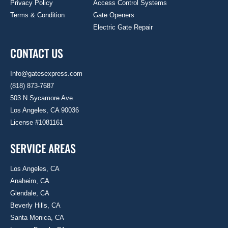
Privacy Policy
Access Control Systems
Terms & Condition
Gate Openers
Electric Gate Repair
CONTACT US
Info@gatesexpress.com
(818) 873-7687
503 N Sycamore Ave.
Los Angeles, CA 90036
License #1081161
SERVICE AREAS
Los Angeles, CA
Anaheim, CA
Glendale, CA
Beverly Hills, CA
Santa Monica, CA