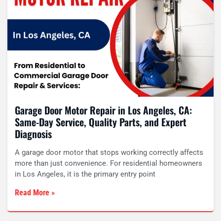
Garage Door Motor Repair in Los Angeles, CA:
Same-Day Service, Quality Parts, and Expert
Diagnosis
A garage door motor that stops working correctly affects
more than just convenience. For residential homeowners
in Los Angeles, it is the primary entry point
Read More »