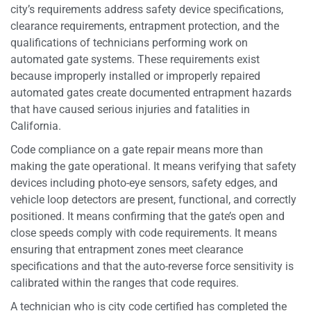
city’s requirements address safety device specifications,
clearance requirements, entrapment protection, and the
qualifications of technicians performing work on
automated gate systems. These requirements exist
because improperly installed or improperly repaired
automated gates create documented entrapment hazards
that have caused serious injuries and fatalities in
California.
Code compliance on a gate repair means more than
making the gate operational. It means verifying that safety
devices including photo-eye sensors, safety edges, and
vehicle loop detectors are present, functional, and correctly
positioned. It means confirming that the gate’s open and
close speeds comply with code requirements. It means
ensuring that entrapment zones meet clearance
specifications and that the auto-reverse force sensitivity is
calibrated within the ranges that code requires.
A technician who is city code certified has completed the