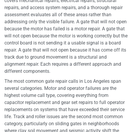
covers mechanical repairs, electrical repairs, structural
repairs, and access system repairs, and a thorough repair
assessment evaluates all of these areas rather than
addressing only the visible failure. A gate that will not open
because the motor has failed is a motor repair. A gate that
will not open because the motor is working correctly but the
control board is not sending it a usable signal is a board
repair. A gate that will not open because it has come off its
track due to ground movement is a structural and
alignment repair. Each requires a different approach and
different components.
The most common gate repair calls in Los Angeles span
several categories. Motor and operator failures are the
highest volume call type, covering everything from
capacitor replacement and gear set repairs to full operator
replacements on systems that have exceeded their service
life. Track and roller issues are the second most common
category, particularly on sliding gates in neighborhoods
where clay soil movement and seismic activity shift the