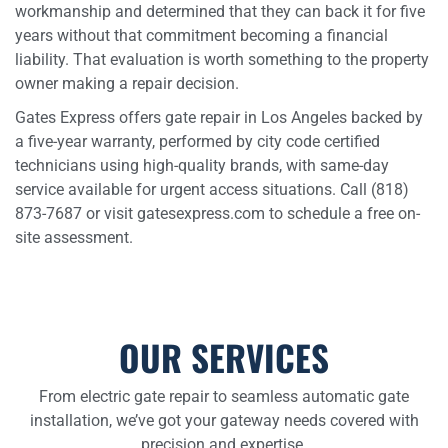
workmanship and determined that they can back it for five
years without that commitment becoming a financial
liability. That evaluation is worth something to the property
owner making a repair decision.
Gates Express offers gate repair in Los Angeles backed by
a five-year warranty, performed by city code certified
technicians using high-quality brands, with same-day
service available for urgent access situations. Call (818)
873-7687 or visit gatesexpress.com to schedule a free on-
site assessment.
OUR SERVICES
From electric gate repair to seamless automatic gate
installation, we’ve got your gateway needs covered with
precision and expertise.