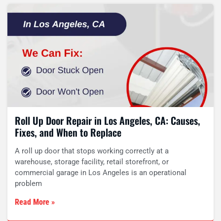
Roll Up Door Repair in Los Angeles, CA: Causes,
Fixes, and When to Replace
A roll up door that stops working correctly at a
warehouse, storage facility, retail storefront, or
commercial garage in Los Angeles is an operational
problem
Read More »