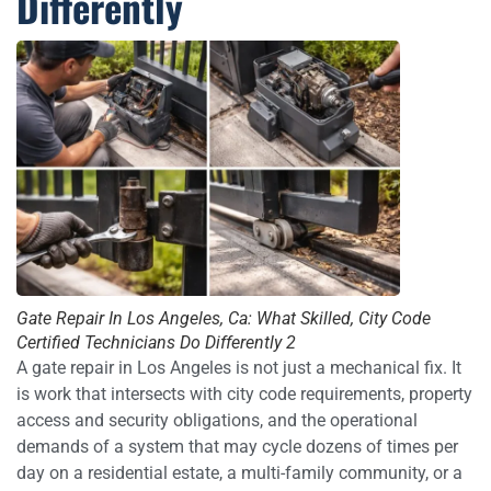
Differently
Gate Repair In Los Angeles, Ca: What Skilled, City Code
Certified Technicians Do Differently 2
A gate repair in Los Angeles is not just a mechanical fix. It
is work that intersects with city code requirements, property
access and security obligations, and the operational
demands of a system that may cycle dozens of times per
day on a residential estate, a multi-family community, or a