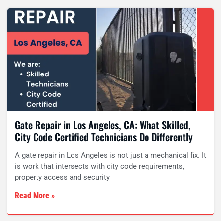
Gate Repair in Los Angeles, CA: What Skilled,
City Code Certified Technicians Do Differently
A gate repair in Los Angeles is not just a mechanical fix. It
is work that intersects with city code requirements,
property access and security
Read More »