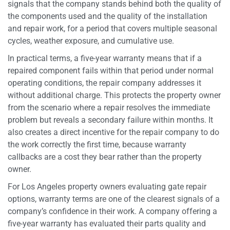
signals that the company stands behind both the quality of
the components used and the quality of the installation
and repair work, for a period that covers multiple seasonal
cycles, weather exposure, and cumulative use.
In practical terms, a five-year warranty means that if a
repaired component fails within that period under normal
operating conditions, the repair company addresses it
without additional charge. This protects the property owner
from the scenario where a repair resolves the immediate
problem but reveals a secondary failure within months. It
also creates a direct incentive for the repair company to do
the work correctly the first time, because warranty
callbacks are a cost they bear rather than the property
owner.
For Los Angeles property owners evaluating gate repair
options, warranty terms are one of the clearest signals of a
company’s confidence in their work. A company offering a
five-year warranty has evaluated their parts quality and