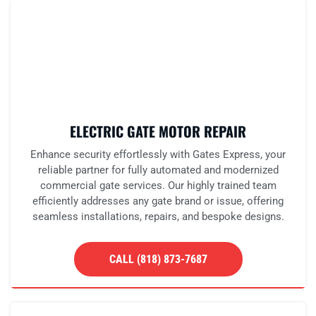
ELECTRIC GATE MOTOR REPAIR
Enhance security effortlessly with Gates Express, your
reliable partner for fully automated and modernized
commercial gate services. Our highly trained team
efficiently addresses any gate brand or issue, offering
seamless installations, repairs, and bespoke designs.
CALL (818) 873-7687