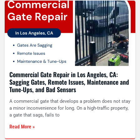
Commercial Gate Repair in Los Angeles, CA:
Sagging Gates, Remote Issues, Maintenance and
Tune-Ups, and Bad Sensors
A commercial gate that develops a problem does not stay
a minor inconvenience for long. On a high-traffic property,
a gate that sags, fails to
Read More »