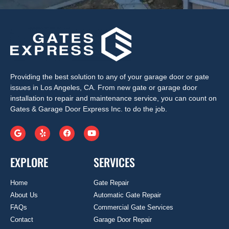
Providing the best solution to any of your garage door or gate
issues in Los Angeles, CA. From new gate or garage door
installation to repair and maintenance service, you can count on
Gates & Garage Door Express Inc. to do the job.
EXPLORE
SERVICES
Home
Gate Repair
About Us
Automatic Gate Repair
FAQs
Commercial Gate Services
Contact
Garage Door Repair