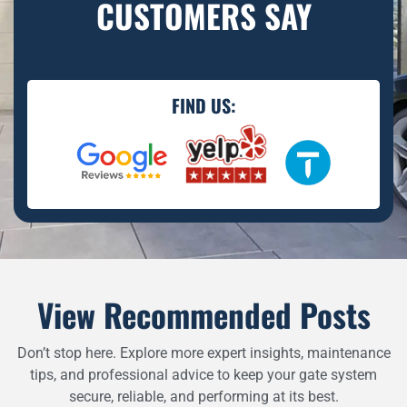
CUSTOMERS SAY
FIND US:
View Recommended Posts
Don’t stop here. Explore more expert insights, maintenance
tips, and professional advice to keep your gate system
secure, reliable, and performing at its best.