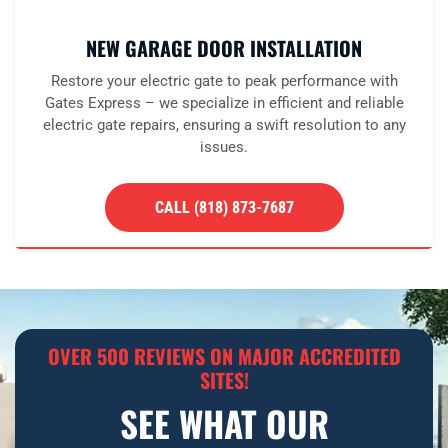
NEW GARAGE DOOR INSTALLATION
Restore your electric gate to peak performance with
Gates Express – we specialize in efficient and reliable
electric gate repairs, ensuring a swift resolution to any
issues.
CALL (818) 873-7687
OVER 500 REVIEWS ON MAJOR ACCREDITED
SITES!
SEE WHAT OUR