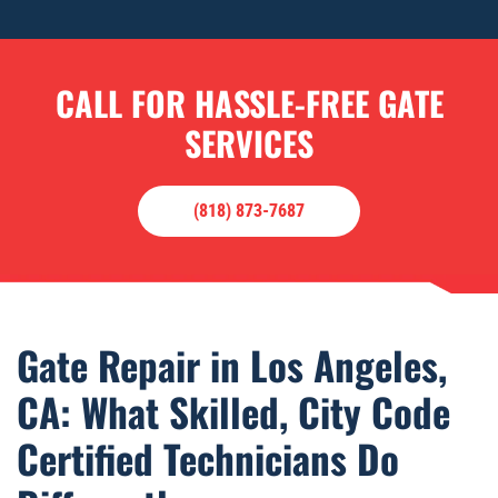
CALL FOR HASSLE-FREE GATE
SERVICES
(818) 873-7687
Gate Repair in Los Angeles,
CA: What Skilled, City Code
Certified Technicians Do