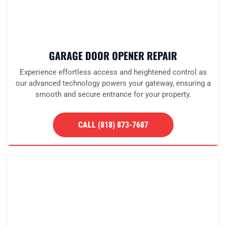
GARAGE DOOR OPENER REPAIR
Experience effortless access and heightened control as
our advanced technology powers your gateway, ensuring a
smooth and secure entrance for your property.
CALL (818) 873-7687