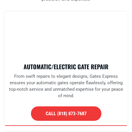
AUTOMATIC/ELECTRIC GATE REPAIR
From swift repairs to elegant designs, Gates Express
ensures your automatic gates operate flawlessly, offering
top-notch service and unmatched expertise for your peace
of mind.
CALL (818) 873-7687