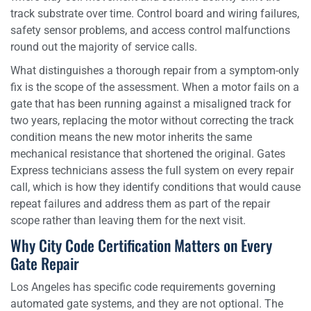
track substrate over time. Control board and wiring failures,
safety sensor problems, and access control malfunctions
round out the majority of service calls.
What distinguishes a thorough repair from a symptom-only
fix is the scope of the assessment. When a motor fails on a
gate that has been running against a misaligned track for
two years, replacing the motor without correcting the track
condition means the new motor inherits the same
mechanical resistance that shortened the original. Gates
Express technicians assess the full system on every repair
call, which is how they identify conditions that would cause
repeat failures and address them as part of the repair
scope rather than leaving them for the next visit.
Why City Code Certification Matters on Every
Gate Repair
Los Angeles has specific code requirements governing
automated gate systems, and they are not optional. The