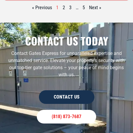
« Previous
1
2
3
…
5
Next »
CONTACT US TODAY
Contact Gates Express for unparalleled expertise and
unmatched service. Elevate your property’s security with
our top-tier gate solutions – your peace of mind begins
with us.
CONTACT US
(818) 873-7687