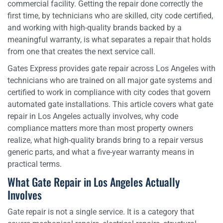
commercial facility. Getting the repair done correctly the
first time, by technicians who are skilled, city code certified,
and working with high-quality brands backed by a
meaningful warranty, is what separates a repair that holds
from one that creates the next service call.
Gates Express provides gate repair across Los Angeles with
technicians who are trained on all major gate systems and
certified to work in compliance with city codes that govern
automated gate installations. This article covers what gate
repair in Los Angeles actually involves, why code
compliance matters more than most property owners
realize, what high-quality brands bring to a repair versus
generic parts, and what a five-year warranty means in
practical terms.
What Gate Repair in Los Angeles Actually
Involves
Gate repair is not a single service. It is a category that