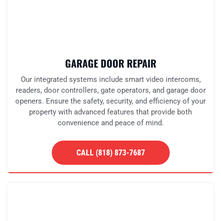
GARAGE DOOR REPAIR
Our integrated systems include smart video intercoms,
readers, door controllers, gate operators, and garage door
openers. Ensure the safety, security, and efficiency of your
property with advanced features that provide both
convenience and peace of mind.
CALL (818) 873-7687