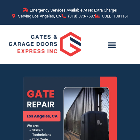
Emergency Services Available At No Extra Charge!
Serving Los Angeles, CA
(818) 873-7687
CSLB: 1081161